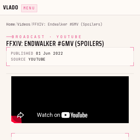
VLADO
MENU
Home
/
Videos
/
FFXIV: Endwalker #GMV (Spoilers)
BROADCAST · YOUTUBE
FFXIV: ENDWALKER #GMV (SPOILERS)
PUBLISHED
01 Jun 2022
SOURCE
YOUTUBE