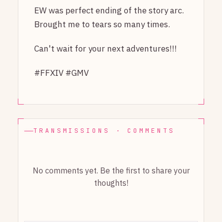
EW was perfect ending of the story arc.
Brought me to tears so many times.
Can't wait for your next adventures!!!
#FFXIV #GMV
TRANSMISSIONS · COMMENTS
No comments yet. Be the first to share your
thoughts!