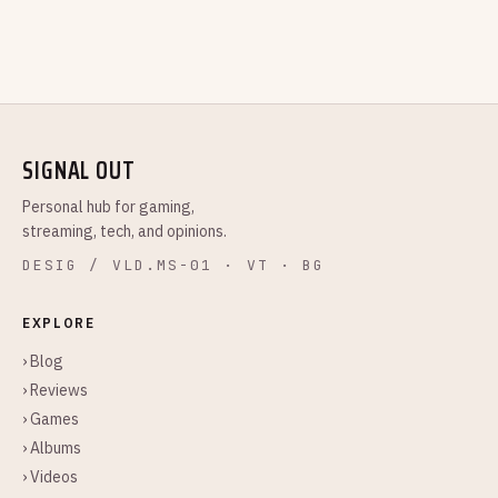
SIGNAL OUT
Personal hub for gaming,
streaming, tech, and opinions.
DESIG / VLD.MS-01 · VT · BG
EXPLORE
› Blog
› Reviews
› Games
› Albums
› Videos