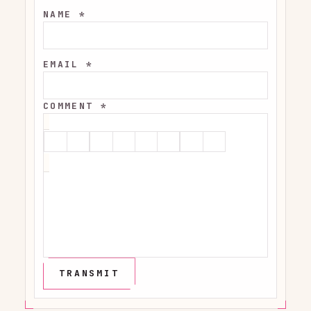
NAME *
EMAIL *
COMMENT *