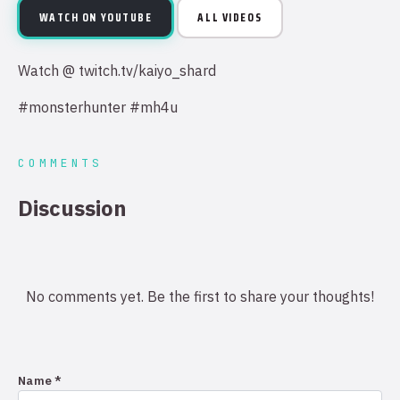
WATCH ON YOUTUBE
ALL VIDEOS
Watch @ twitch.tv/kaiyo_shard
#monsterhunter #mh4u
COMMENTS
Discussion
No comments yet. Be the first to share your thoughts!
Name *