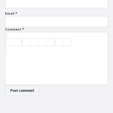
Email *
Comment *