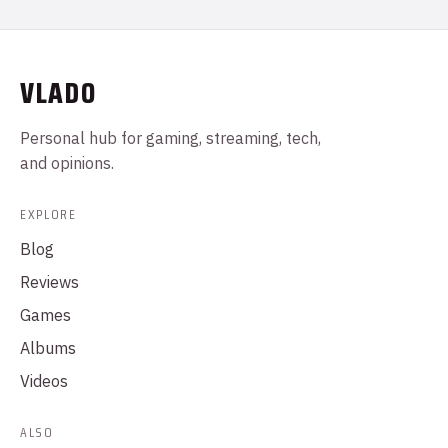
VLADO
Personal hub for gaming, streaming, tech,
and opinions.
EXPLORE
Blog
Reviews
Games
Albums
Videos
ALSO