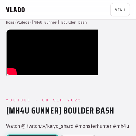
VLADO
MENU
Home
/
Videos
/
[MH4U Gunner] Boulder bash
YOUTUBE · 08 SEP 2025
[MH4U GUNNER] BOULDER BASH
Watch @ twitch.tv/kaiyo_shard #monsterhunter #mh4u