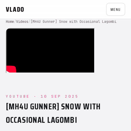
VLADO
MENU
Home
/
Videos
/
[MH4U Gunner] Snow with Occasional Lagombi
YOUTUBE · 10 SEP 2025
[MH4U GUNNER] SNOW WITH
OCCASIONAL LAGOMBI