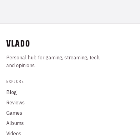
VLADO
Personal hub for gaming, streaming, tech,
and opinions.
EXPLORE
Blog
Reviews
Games
Albums
Videos