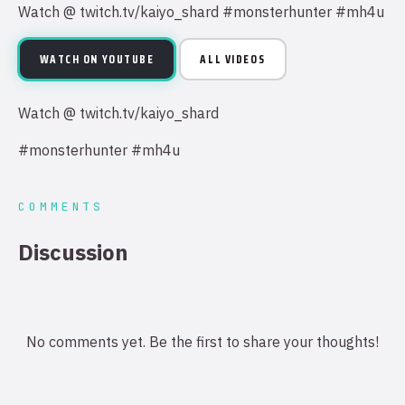
Watch @ twitch.tv/kaiyo_shard #monsterhunter #mh4u
WATCH ON YOUTUBE
ALL VIDEOS
Watch @ twitch.tv/kaiyo_shard
#monsterhunter #mh4u
COMMENTS
Discussion
No comments yet. Be the first to share your thoughts!