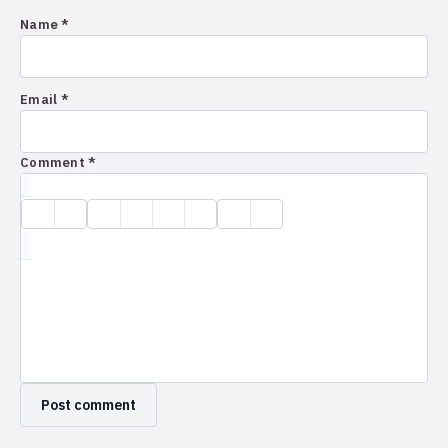
Name *
Email *
Comment *