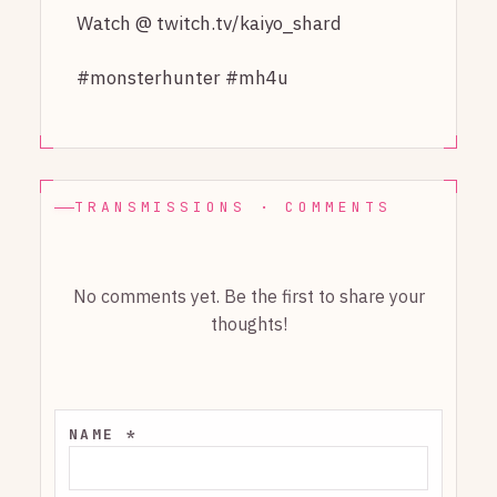
Watch @ twitch.tv/kaiyo_shard
#monsterhunter #mh4u
TRANSMISSIONS · COMMENTS
No comments yet. Be the first to share your
thoughts!
NAME *