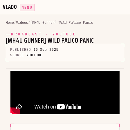
VLADO
MENU
Home
/
Videos
/
[MH4U Gunner] Wild Palico Panic
BROADCAST · YOUTUBE
[MH4U GUNNER] WILD PALICO PANIC
PUBLISHED
10 Sep 2025
SOURCE
YOUTUBE