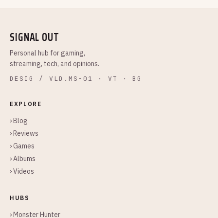
SIGNAL OUT
Personal hub for gaming,
streaming, tech, and opinions.
DESIG / VLD.MS-01 · VT · BG
EXPLORE
› Blog
› Reviews
› Games
› Albums
› Videos
HUBS
› Monster Hunter