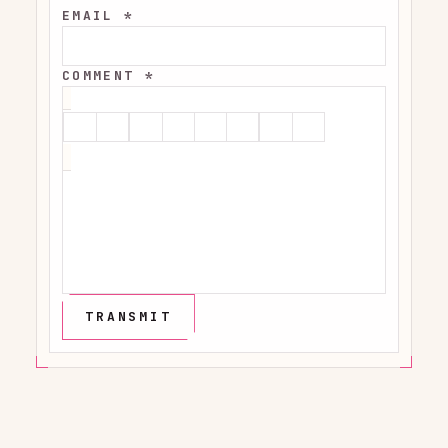
EMAIL *
COMMENT *