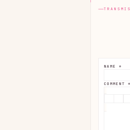
TRANSMI
NAME *
COMMENT 