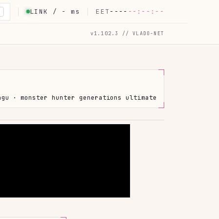
LINK /
-
ms
EET
----
--:--:--
K
v1.102.3 // VLADO-NET
hgu · monster hunter generations ultimate