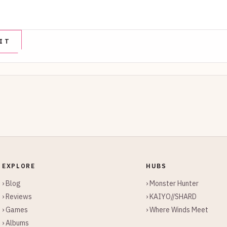
EXPLORE
HUBS
› Blog
› Monster Hunter
› Reviews
› KAIYO//SHARD
› Games
› Where Winds Meet
› Albums