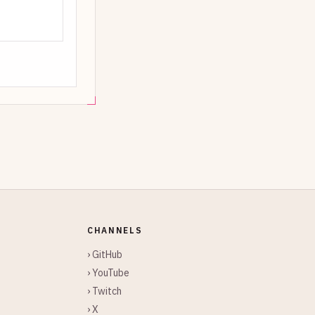
CHANNELS
› GitHub
› YouTube
› Twitch
› X