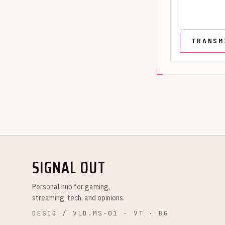
SIGNAL OUT
Personal hub for gaming,
streaming, tech, and opinions.
DESIG / VLD.MS-01 · VT · BG