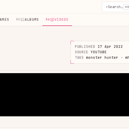
⌕
Search…
⌘
AMES
ALBUMS
VIDEOS
05
06
PUBLISHED
17 Apr 2022
SOURCE
YOUTUBE
TAGS
monster hunter · m