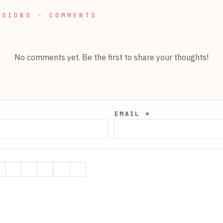
SSIONS · COMMENTS
No comments yet. Be the first to share your thoughts!
EMAIL *
*