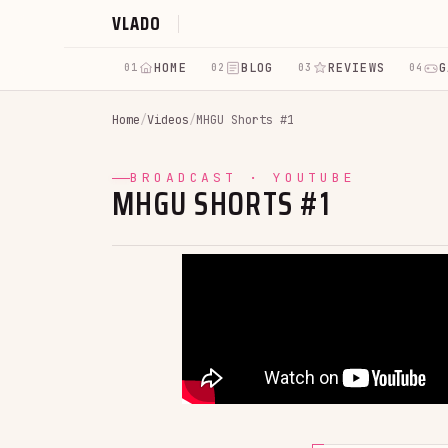
VLADO
HOME
BLOG
REVIEWS
G
01
02
03
04
Home
/
Videos
/
MHGU Shorts #1
BROADCAST · YOUTUBE
MHGU SHORTS #1