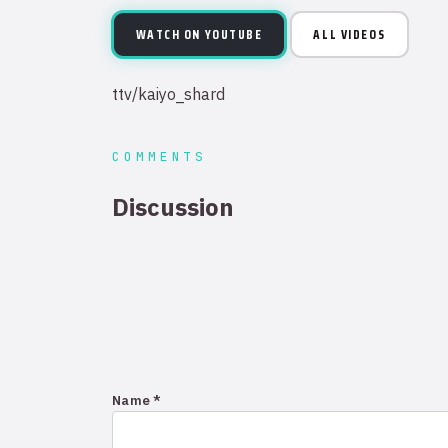
WATCH ON YOUTUBE
ALL VIDEOS
ttv/kaiyo_shard
COMMENTS
Discussion
Name *