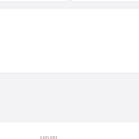
EXPLORE