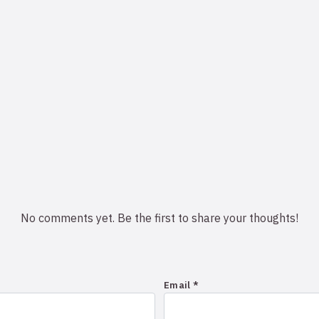
No comments yet. Be the first to share your thoughts!
Email *