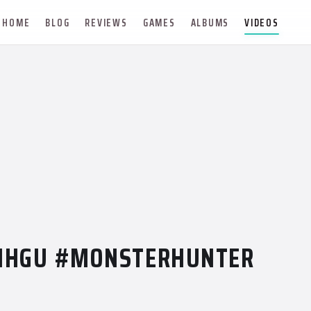
HOME
BLOG
REVIEWS
GAMES
ALBUMS
VIDEOS
MHGU #MONSTERHUNTER