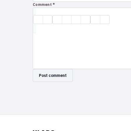
Comment *