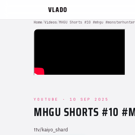
VLADO
Home
/
Videos
/
MHGU Shorts #10 #mhgu #monsterhunter
YOUTUBE · 10 SEP 2025
MHGU SHORTS #10 #
ttv/kaiyo_shard