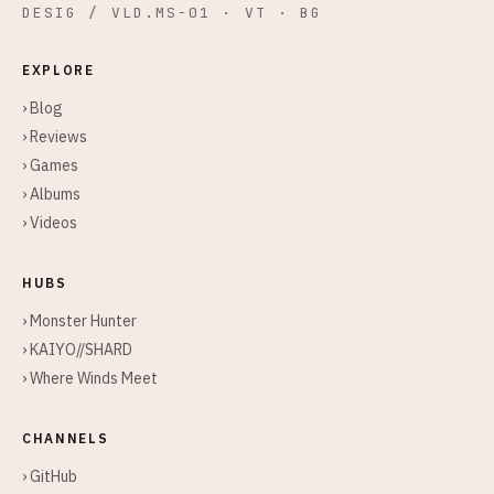
DESIG / VLD.MS-01 · VT · BG
EXPLORE
› Blog
› Reviews
› Games
› Albums
› Videos
HUBS
› Monster Hunter
› KAIYO//SHARD
› Where Winds Meet
CHANNELS
› GitHub