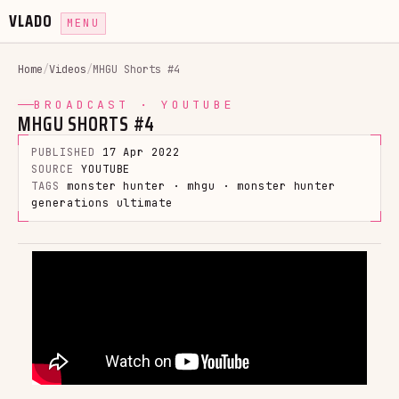
VLADO
MENU
Home
/
Videos
/
MHGU Shorts #4
BROADCAST · YOUTUBE
MHGU SHORTS #4
PUBLISHED
17 Apr 2022
SOURCE
YOUTUBE
TAGS
monster hunter · mhgu · monster hunter
generations ultimate