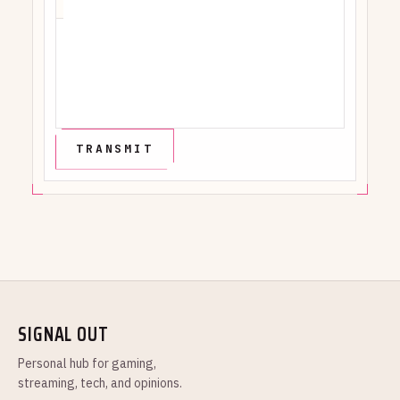
SIGNAL OUT
Personal hub for gaming,
streaming, tech, and opinions.