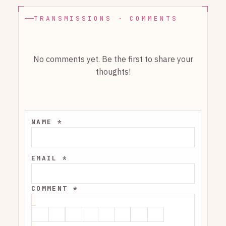
TRANSMISSIONS · COMMENTS
No comments yet. Be the first to share your
thoughts!
NAME *
EMAIL *
COMMENT *