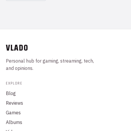
VLADO
Personal hub for gaming, streaming, tech,
and opinions.
EXPLORE
Blog
Reviews
Games
Albums