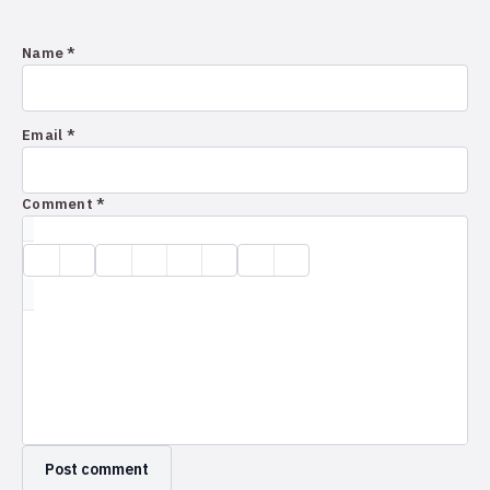
Name *
Email *
Comment *