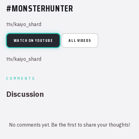
#MONSTERHUNTER
ttv/kaiyo_shard
WATCH ON YOUTUBE
ALL VIDEOS
ttv/kaiyo_shard
COMMENTS
Discussion
No comments yet. Be the first to share your thoughts!