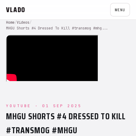
VLADO
MENU
Home
/
Videos
/
MHGU Shorts #4 Dressed To Kill #transmog #mhg...
YOUTUBE · 01 SEP 2025
MHGU SHORTS #4 DRESSED TO KILL
#TRANSMOG #MHGU