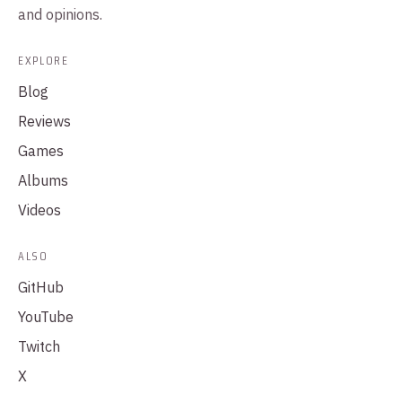
and opinions.
EXPLORE
Blog
Reviews
Games
Albums
Videos
ALSO
GitHub
YouTube
Twitch
X