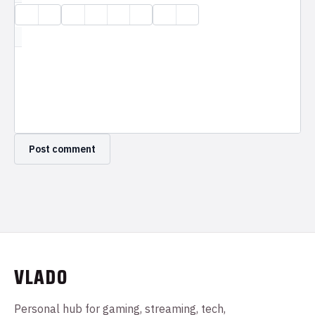
VLADO
Personal hub for gaming, streaming, tech,