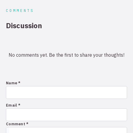
COMMENTS
Discussion
No comments yet. Be the first to share your thoughts!
Name *
Email *
Comment *