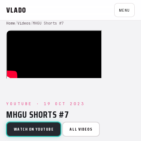
VLADO
MENU
Home
/
Videos
/
MHGU Shorts #7
YOUTUBE · 19 OCT 2023
MHGU SHORTS #7
WATCH ON YOUTUBE
ALL VIDEOS