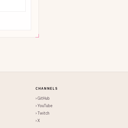
CHANNELS
› GitHub
› YouTube
› Twitch
› X