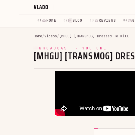
VLADO
HOME
BLOG
REVIEWS
G
01
02
03
04
Home
/
Videos
/
[MHGU] [TRANSMOG] Dressed To Kill
BROADCAST · YOUTUBE
[MHGU] [TRANSMOG] DRES