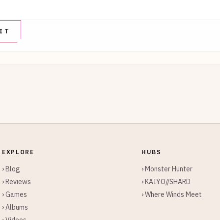
EXPLORE
HUBS
› Blog
› Monster Hunter
› Reviews
› KAIYO//SHARD
› Games
› Where Winds Meet
› Albums
› Videos