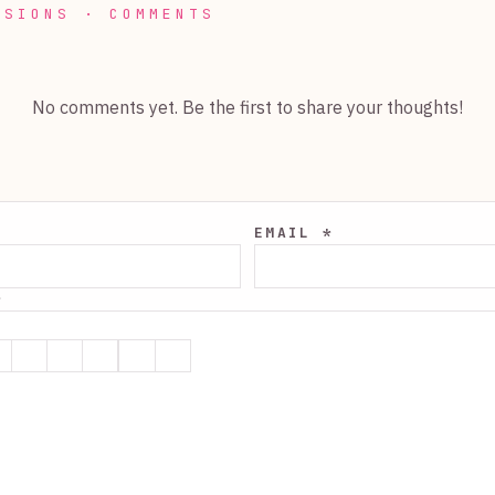
SSIONS · COMMENTS
No comments yet. Be the first to share your thoughts!
EMAIL *
*