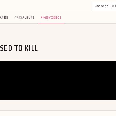
⌕
Search…
⌘
AMES
ALBUMS
VIDEOS
05
06
SED TO KILL