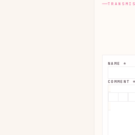
TRANSMI
NAME *
COMMENT 