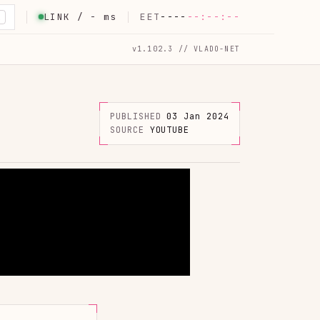
LINK /
-
ms
EET
----
--:--:--
K
v1.102.3 // VLADO-NET
PUBLISHED
03 Jan 2024
SOURCE
YOUTUBE