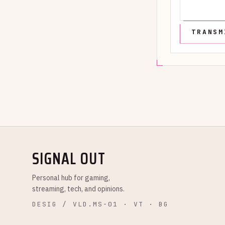
SIGNAL OUT
Personal hub for gaming,
streaming, tech, and opinions.
DESIG / VLD.MS-01 · VT · BG