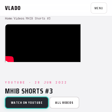
VLADO
MENU
Home
/
Videos
/
MHIB Shorts #3
YOUTUBE · 28 JUN 2022
MHIB SHORTS #3
WATCH ON YOUTUBE
ALL VIDEOS