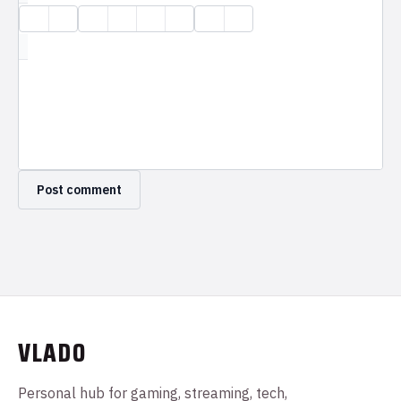
VLADO
Personal hub for gaming, streaming, tech,