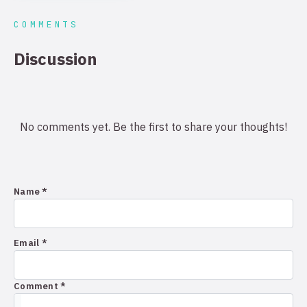
COMMENTS
Discussion
No comments yet. Be the first to share your thoughts!
Name *
Email *
Comment *