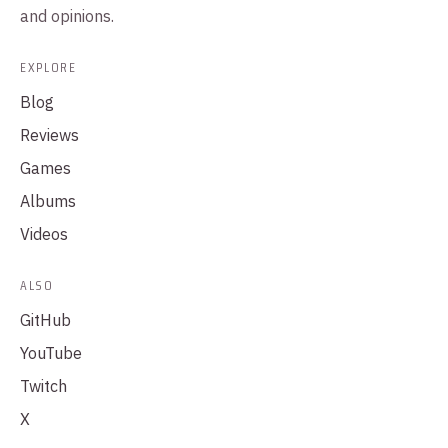
and opinions.
EXPLORE
Blog
Reviews
Games
Albums
Videos
ALSO
GitHub
YouTube
Twitch
X