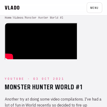
VLADO
MENU
Home
/
Videos
/
Monster Hunter World #1
YOUTUBE · 03 OCT 2021
MONSTER HUNTER WORLD #1
Another try at doing some video compilations. I've had a
lot of fun in World recently so decided to fire up