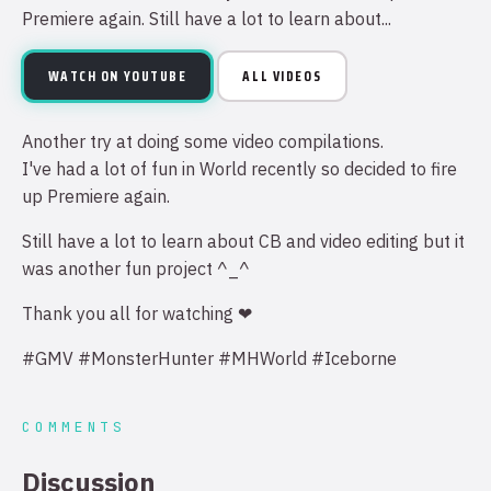
Premiere again. Still have a lot to learn about...
WATCH ON YOUTUBE
ALL VIDEOS
Another try at doing some video compilations.
I've had a lot of fun in World recently so decided to fire
up Premiere again.
Still have a lot to learn about CB and video editing but it
was another fun project ^_^
Thank you all for watching ❤
#GMV #MonsterHunter #MHWorld #Iceborne
COMMENTS
Discussion