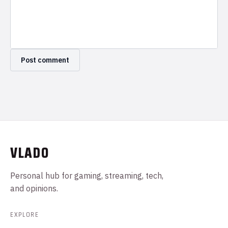
VLADO
Personal hub for gaming, streaming, tech,
and opinions.
EXPLORE