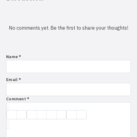
No comments yet. Be the first to share your thoughts!
Name *
Email *
Comment *