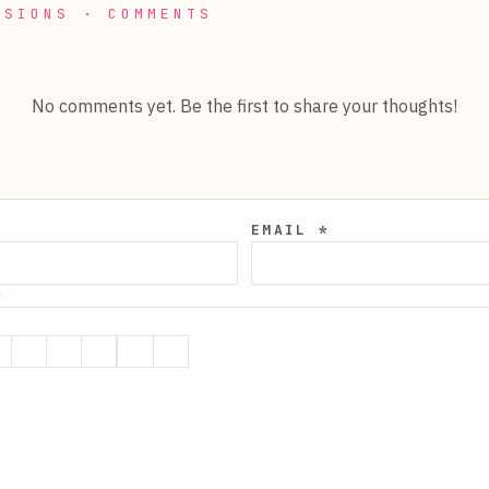
SSIONS · COMMENTS
No comments yet. Be the first to share your thoughts!
EMAIL *
*