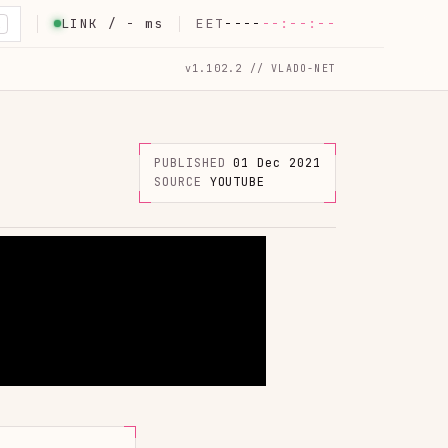
LINK /
-
ms
EET
----
--:--:--
K
v1.102.2 // VLADO-NET
PUBLISHED
01 Dec 2021
SOURCE
YOUTUBE