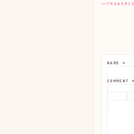
TRANSMI
NAME *
COMMENT 