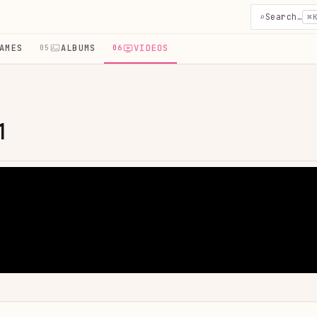
⌕
Search…
⌘
AMES
ALBUMS
VIDEOS
05
06
1