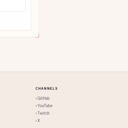
CHANNELS
› GitHub
› YouTube
› Twitch
› X