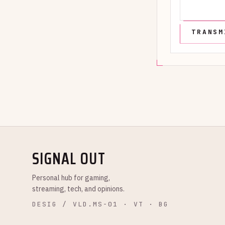
SIGNAL OUT
Personal hub for gaming,
streaming, tech, and opinions.
DESIG / VLD.MS-01 · VT · BG