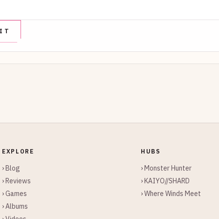
EXPLORE
HUBS
› Blog
› Monster Hunter
› Reviews
› KAIYO//SHARD
› Games
› Where Winds Meet
› Albums
› Videos