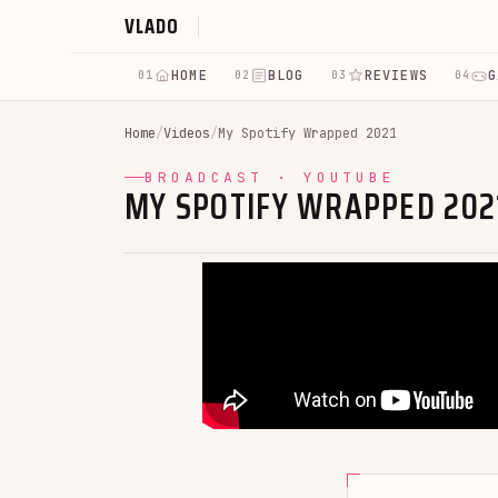
VLADO
HOME
BLOG
REVIEWS
G
01
02
03
04
Home
/
Videos
/
My Spotify Wrapped 2021
BROADCAST · YOUTUBE
MY SPOTIFY WRAPPED 202