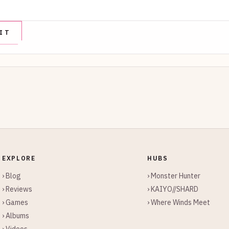
EXPLORE
HUBS
› Blog
› Monster Hunter
› Reviews
› KAIYO//SHARD
› Games
› Where Winds Meet
› Albums
› Videos