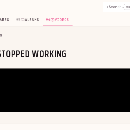
⌕
Search…
⌘
AMES
ALBUMS
VIDEOS
05
06
g
 STOPPED WORKING