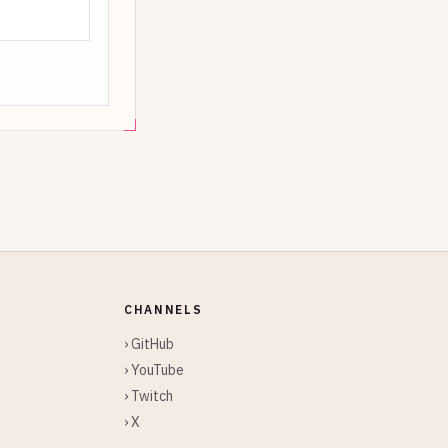
CHANNELS
› GitHub
› YouTube
› Twitch
› X