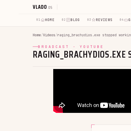
VLADO
.OS
HOME
BLOG
REVIEWS
G
01
02
03
04
Home
/
Videos
/
raging_brachydios.exe stopped workin
BROADCAST · YOUTUBE
RAGING_BRACHYDIOS.EXE