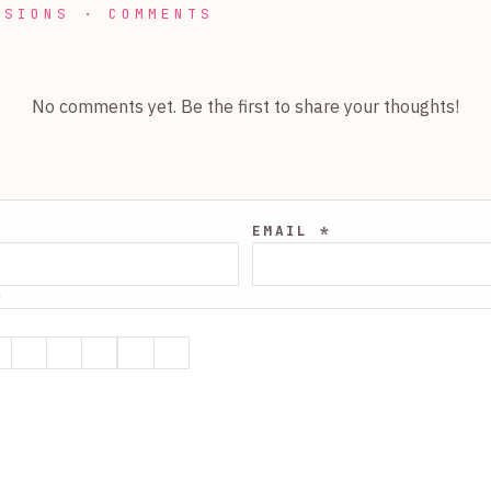
SSIONS · COMMENTS
No comments yet. Be the first to share your thoughts!
EMAIL *
*