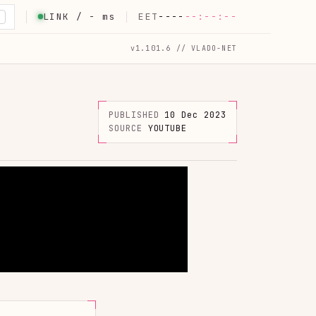
LINK /
-
ms
EET
----
--:--:--
K
v1.101.6 // VLADO-NET
PUBLISHED
10 Dec 2023
SOURCE
YOUTUBE