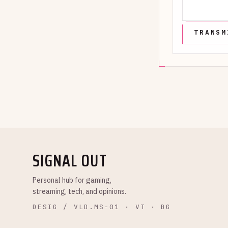
SIGNAL OUT
Personal hub for gaming,
streaming, tech, and opinions.
DESIG / VLD.MS-01 · VT · BG