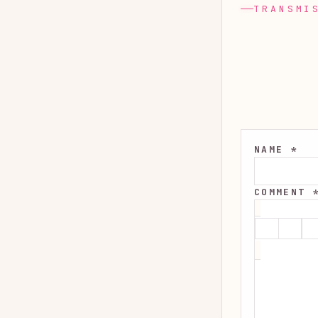
TRANSMI
NAME *
COMMENT 