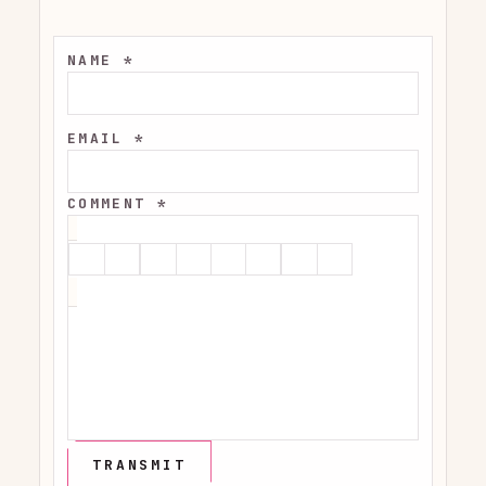
NAME *
EMAIL *
COMMENT *