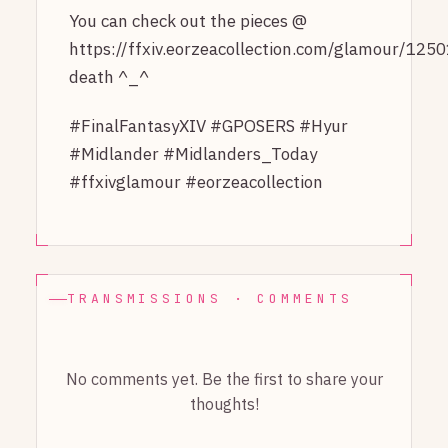
You can check out the pieces @
https://ffxiv.eorzeacollection.com/glamour/1250
death ^_^
#FinalFantasyXIV #GPOSERS #Hyur
#Midlander #Midlanders_Today
#ffxivglamour #eorzeacollection
TRANSMISSIONS · COMMENTS
No comments yet. Be the first to share your
thoughts!