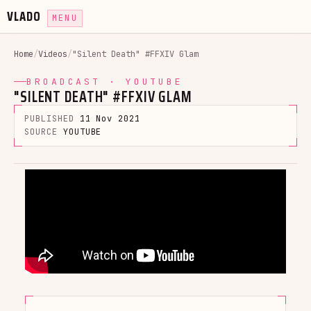
VLADO
MENU
Home
/
Videos
/
"Silent Death" #FFXIV Glam
BROADCAST · YOUTUBE
"SILENT DEATH" #FFXIV GLAM
PUBLISHED
11 Nov 2021
SOURCE
YOUTUBE