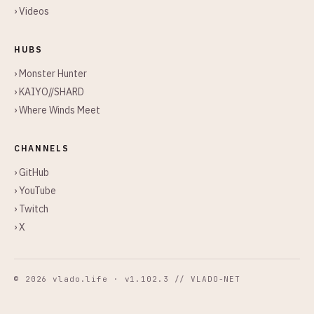
› Videos
HUBS
› Monster Hunter
› KAIYO//SHARD
› Where Winds Meet
CHANNELS
› GitHub
› YouTube
› Twitch
› X
© 2026 vlado.life · v1.102.3 // VLADO-NET