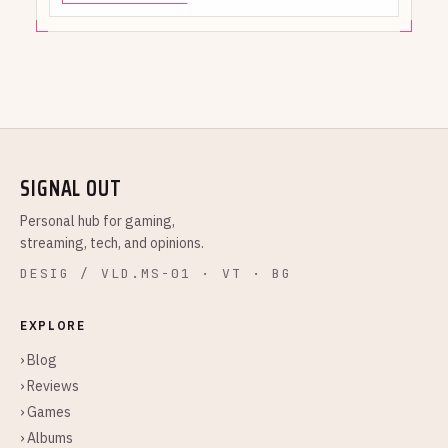
SIGNAL OUT
Personal hub for gaming,
streaming, tech, and opinions.
DESIG / VLD.MS-01 · VT · BG
EXPLORE
› Blog
› Reviews
› Games
› Albums