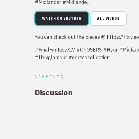
#Midlander #Midlande...
WATCH ON YOUTUBE
ALL VIDEOS
You can check out the pieces @ https://ffxi
#FinalFantasyXIV #GPOSERS #Hyur #Midlan
#ffxivglamour #eorzeacollection
COMMENTS
Discussion