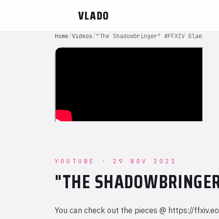
VLADO
Home
/
Videos
/
"The Shadowbringer" #FFXIV Glam
YOUTUBE · 29 NOV 2021
"THE SHADOWBRINGER
You can check out the pieces @ https://ffx