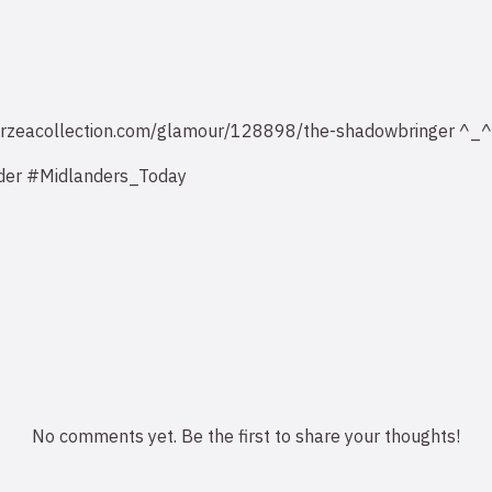
v.eorzeacollection.com/glamour/128898/the-shadowbringer ^_^
der #Midlanders_Today
No comments yet. Be the first to share your thoughts!