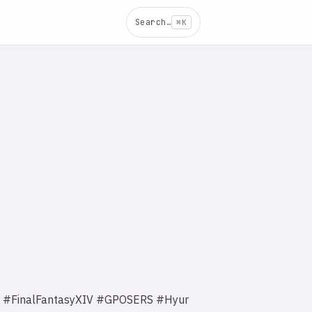
Search…
⌘K
^_^ #FinalFantasyXIV #GPOSERS #Hyur