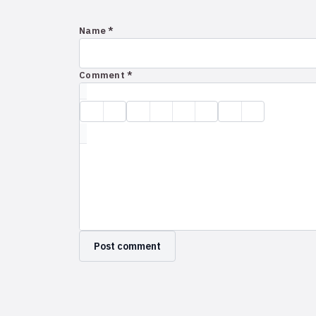
Name *
Comment *