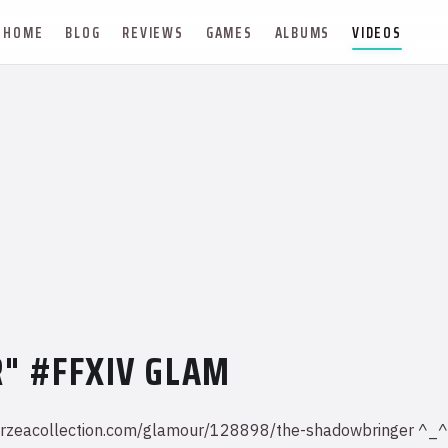
HOME
BLOG
REVIEWS
GAMES
ALBUMS
VIDEOS
" #FFXIV GLAM
iv.eorzeacollection.com/glamour/128898/the-shadowbringer 