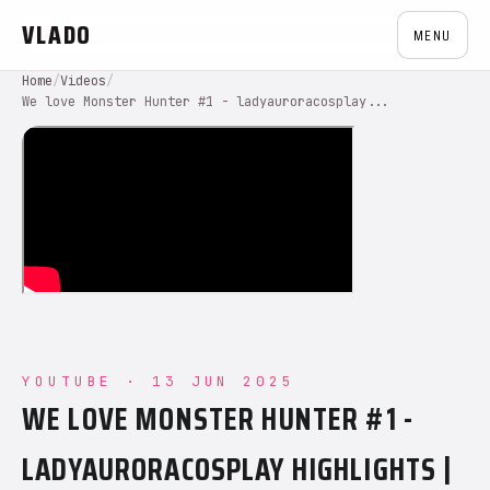
VLADO
MENU
Home
/
Videos
/
We love Monster Hunter #1 - ladyauroracosplay...
YOUTUBE · 13 JUN 2025
WE LOVE MONSTER HUNTER #1 -
LADYAURORACOSPLAY HIGHLIGHTS |