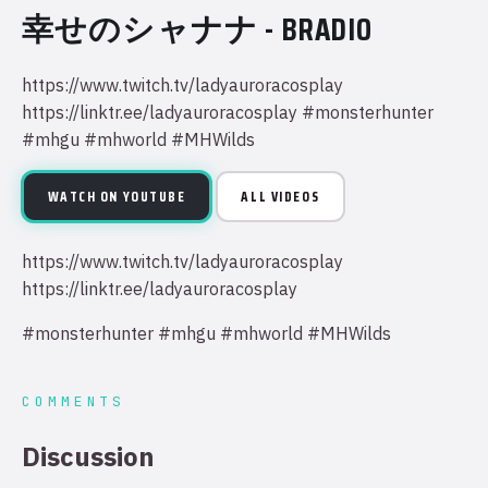
幸せのシャナナ - BRADIO
https://www.twitch.tv/ladyauroracosplay
https://linktr.ee/ladyauroracosplay #monsterhunter
#mhgu #mhworld #MHWilds
WATCH ON YOUTUBE
ALL VIDEOS
https://www.twitch.tv/ladyauroracosplay
https://linktr.ee/ladyauroracosplay
#monsterhunter #mhgu #mhworld #MHWilds
COMMENTS
Discussion