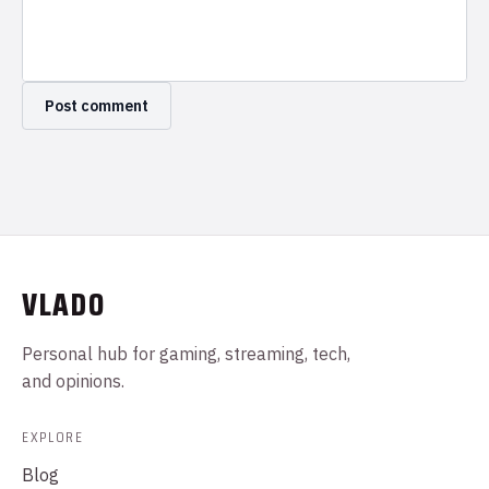
VLADO
Personal hub for gaming, streaming, tech,
and opinions.
EXPLORE
Blog