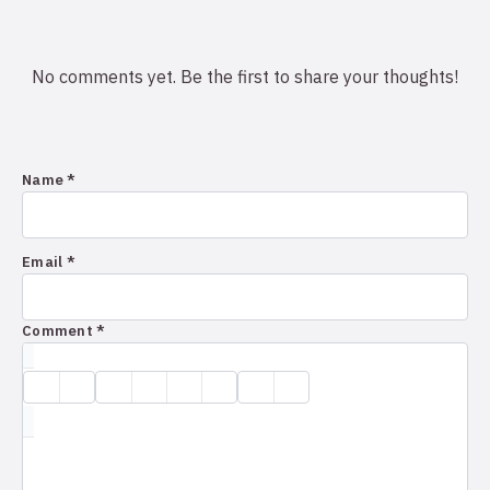
No comments yet. Be the first to share your thoughts!
Name *
Email *
Comment *