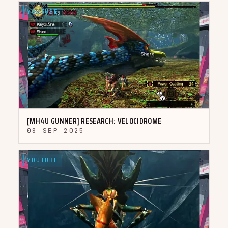
YOUTUBE
▶
[MH4U GUNNER] RESEARCH: VELOCIDROME
08 SEP 2025
YOUTUBE