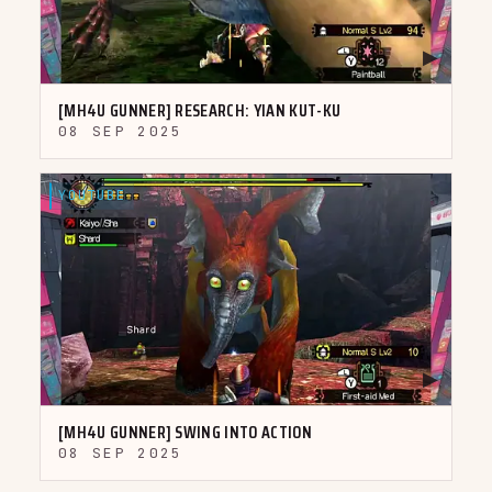
▶
[MH4U GUNNER] RESEARCH: YIAN KUT-KU
08 SEP 2025
YOUTUBE
▶
[MH4U GUNNER] SWING INTO ACTION
08 SEP 2025