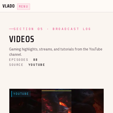
VLADO
MENU
SECTION 05 · BROADCAST LOG
VIDEOS
Gaming highlights, streams, and tutorials from the YouTube
channel.
EPISODES
88
SOURCE
YOUTUBE
YOUTUBE