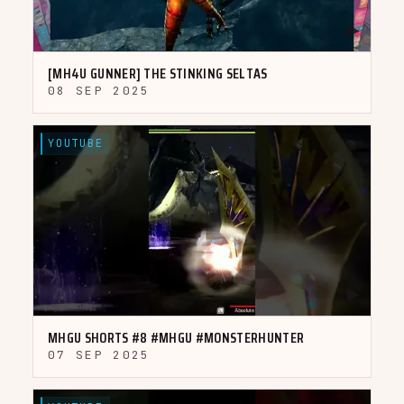
▶
[MH4U GUNNER] THE STINKING SELTAS
08 SEP 2025
YOUTUBE
▶
MHGU SHORTS #8 #MHGU #MONSTERHUNTER
07 SEP 2025