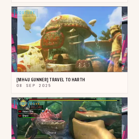
YOUTUBE
▶
[MH4U GUNNER] TRAVEL TO HARTH
08 SEP 2025
YOUTUBE