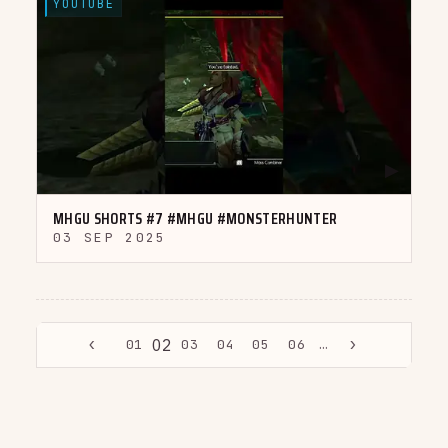
YOUTUBE
▶
MHGU SHORTS #7 #MHGU #MONSTERHUNTER
03 SEP 2025
‹
›
02
01
03
04
05
06
…