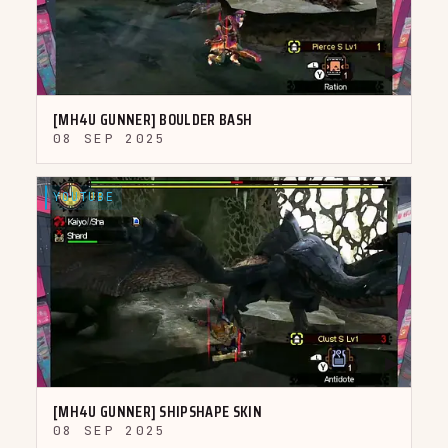
▶
[MH4U GUNNER] BOULDER BASH
08 SEP 2025
YOUTUBE
▶
[MH4U GUNNER] SHIPSHAPE SKIN
08 SEP 2025