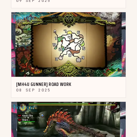
09 SEP 2025
YOUTUBE
▶
[MH4U GUNNER] ROAD WORK
08 SEP 2025
YOUTUBE