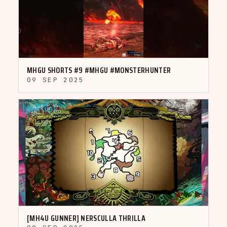
▶
MHGU SHORTS #9 #MHGU #MONSTERHUNTER
09 SEP 2025
YOUTUBE
▶
[MH4U GUNNER] NERSCULLA THRILLA