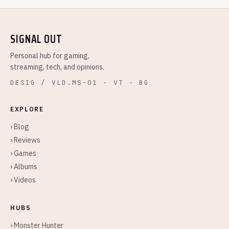
SIGNAL OUT
Personal hub for gaming,
streaming, tech, and opinions.
DESIG / VLD.MS-01 · VT · BG
EXPLORE
› Blog
› Reviews
› Games
› Albums
› Videos
HUBS
› Monster Hunter