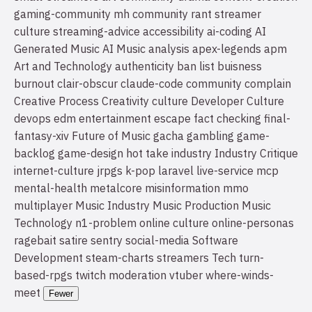
gaming-community
mh community
rant
streamer
culture
streaming-advice
accessibility
ai-coding
AI
Generated Music
AI Music
analysis
apex-legends
apm
Art and Technology
authenticity
ban list
buisness
burnout
clair-obscur
claude-code
community
complain
Creative Process
Creativity
culture
Developer Culture
devops
edm
entertainment
escape
fact checking
final-
fantasy-xiv
Future of Music
gacha
gambling
game-
backlog
game-design
hot take
industry
Industry Critique
internet-culture
jrpgs
k-pop
laravel
live-service
mcp
mental-health
metalcore
misinformation
mmo
multiplayer
Music Industry
Music Production
Music
Technology
n1-problem
online culture
online-personas
ragebait
satire
sentry
social-media
Software
Development
steam-charts
streamers
Tech
turn-
based-rpgs
twitch moderation
vtuber
where-winds-
meet
Fewer