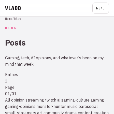
VLADO
MENU
Home
/
Blog
BLOG
Posts
Gaming, tech, AI opinions, and whatever's been on my
mind that week.
Entries
1
Page
01/01
All
opinion
streaming
twitch
ai
gaming-culture
gaming
gaming-opinions
monster-hunter
music
parasocial
small-streamers
art
community drama
content-creation