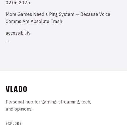
02.06.2025
More Games Need a Ping System — Because Voice
Comms Are Absolute Trash
accessibility
→
VLADO
Personal hub for gaming, streaming, tech,
and opinions.
EXPLORE