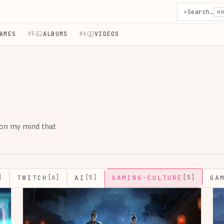
⌕
Search…
⌘
AMES
ALBUMS
VIDEOS
05
06
 on my mind that
TWITCH
AI
GAMING-CULTURE
GA
]
[6]
[5]
[5]