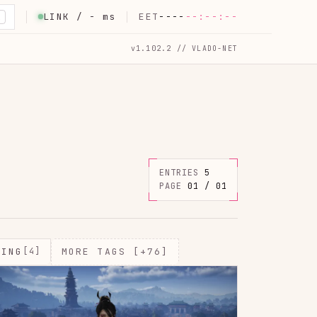
LINK /
-
ms
EET
----
--:--:--
K
v1.102.2 // VLADO-NET
ENTRIES
5
PAGE
01 / 01
MING
[4]
MORE TAGS [+76]