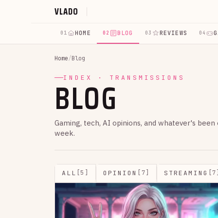
VLADO
HOME
BLOG
REVIEWS
G
01
02
03
04
Home
/
Blog
BLOG
INDEX · TRANSMISSIONS
Gaming, tech, AI opinions, and whatever's been
week.
ALL
OPINION
STREAMING
[5]
[7]
[7