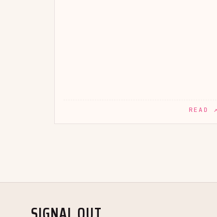
READ 
SIGNAL OUT