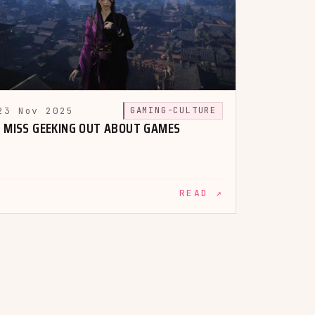
23 Nov 2025
GAMING-CULTURE
I MISS GEEKING OUT ABOUT GAMES
READ ↗