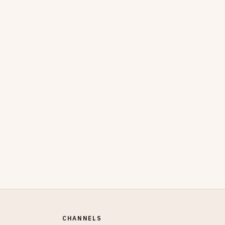
CHANNELS