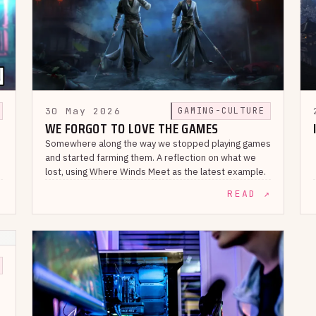
30 May 2026
GAMING-CULTURE
WE FORGOT TO LOVE THE GAMES
Somewhere along the way we stopped playing games
and started farming them. A reflection on what we
lost, using Where Winds Meet as the latest example.
↗
READ ↗