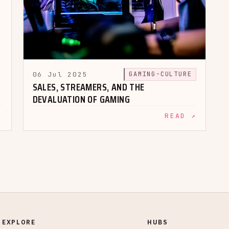
06 Jul 2025
GAMING-CULTURE
SALES, STREAMERS, AND THE
DEVALUATION OF GAMING
↗
READ ↗
EXPLORE
HUBS