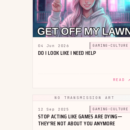
04 Jun 2026
GAMING-CULTURE
DO I LOOK LIKE I NEED HELP
READ 
NO TRANSMISSION ART
12 Sep 2025
GAMING-CULTURE
STOP ACTING LIKE GAMES ARE DYING—
THEY'RE NOT ABOUT YOU ANYMORE