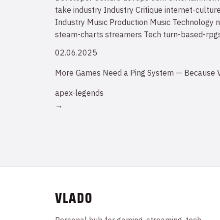
take
industry
Industry Critique
internet-cultur
Industry
Music Production
Music Technology
n
steam-charts
streamers
Tech
turn-based-rpg
02.06.2025
More Games Need a Ping System — Because V
apex-legends
→
VLADO
Personal hub for gaming, streaming, tech,