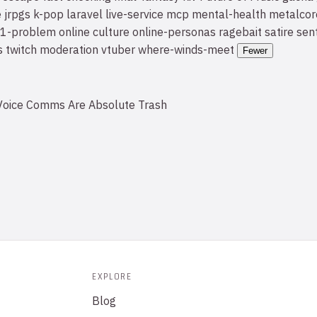
e
jrpgs
k-pop
laravel
live-service
mcp
mental-health
metalcor
1-problem
online culture
online-personas
ragebait
satire
sen
s
twitch moderation
vtuber
where-winds-meet
Fewer
oice Comms Are Absolute Trash
EXPLORE
Blog