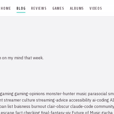
HOME
BLOG
REVIEWS
GAMES
ALBUMS
VIDEOS
n on my mind that week.
gaming
gaming-opinions
monster-hunter
music
parasocial
sm
nt
streamer culture
streaming-advice
accessibility
ai-coding
AI
ban list
buisness
burnout
clair-obscur
claude-code
communit
escape
fact checking
final-fantasy-xiv
Future of Music
gacha