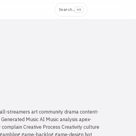
Search…
⌘K
all-streamers
art
community drama
content-
 Generated Music
AI Music
analysis
apex-
y
complain
Creative Process
Creativity
culture
gambling
game-backlog
game-design
hot