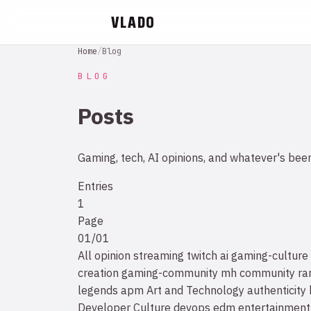
VLADO
Home
/
Blog
BLOG
Posts
Gaming, tech, AI opinions, and whatever's bee
Entries
1
Page
01/01
All
opinion
streaming
twitch
ai
gaming-culture
creation
gaming-community
mh community
ra
legends
apm
Art and Technology
authenticity
Developer Culture
devops
edm
entertainment