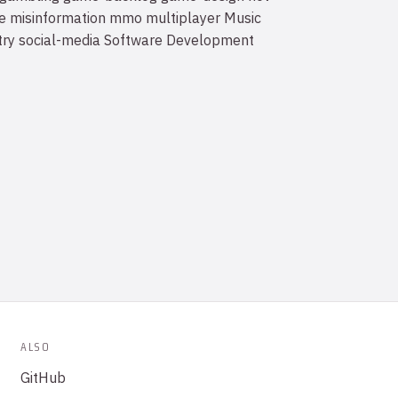
e
misinformation
mmo
multiplayer
Music
try
social-media
Software Development
ALSO
GitHub