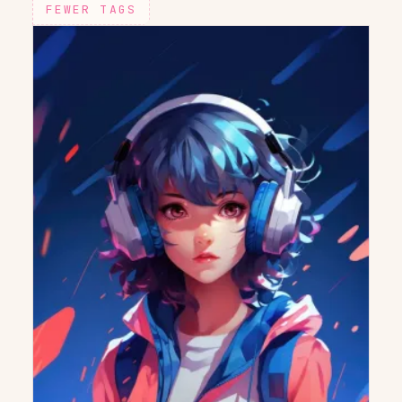
FEWER TAGS