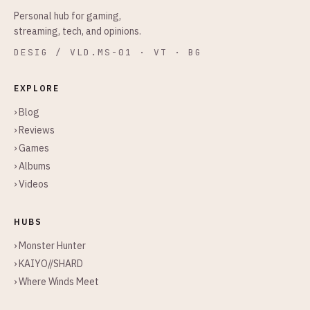
Personal hub for gaming,
streaming, tech, and opinions.
DESIG / VLD.MS-01 · VT · BG
EXPLORE
› Blog
› Reviews
› Games
› Albums
› Videos
HUBS
› Monster Hunter
› KAIYO//SHARD
› Where Winds Meet