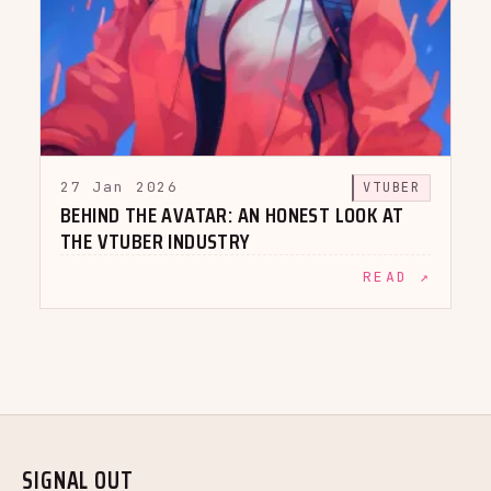
27 Jan 2026
VTUBER
BEHIND THE AVATAR: AN HONEST LOOK AT
THE VTUBER INDUSTRY
READ ↗
SIGNAL OUT