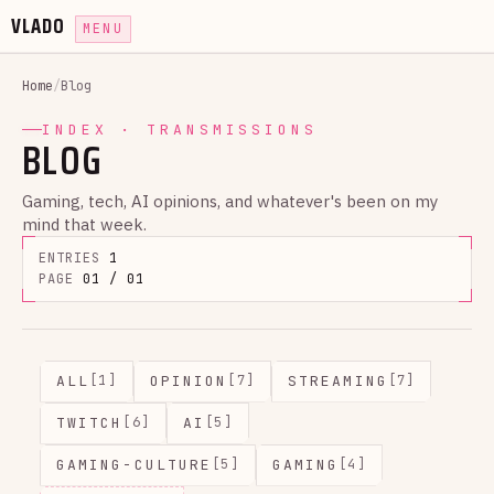
VLADO
MENU
Home
/
Blog
INDEX · TRANSMISSIONS
BLOG
Gaming, tech, AI opinions, and whatever's been on my
mind that week.
ENTRIES
1
PAGE
01 / 01
ALL
OPINION
STREAMING
[1]
[7]
[7]
TWITCH
AI
[6]
[5]
GAMING-CULTURE
GAMING
[5]
[4]