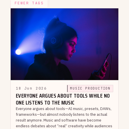
FEWER TAGS
18 Jun 2026
MUSIC PRODUCTION
EVERYONE ARGUES ABOUT TOOLS WHILE NO
ONE LISTENS TO THE MUSIC
Everyone argues about tools—AI music, presets, DAWs,
frameworks—but almost nobody listens to the actual
result anymore. Music and software have become
endless debates about “real” creativity while audiences