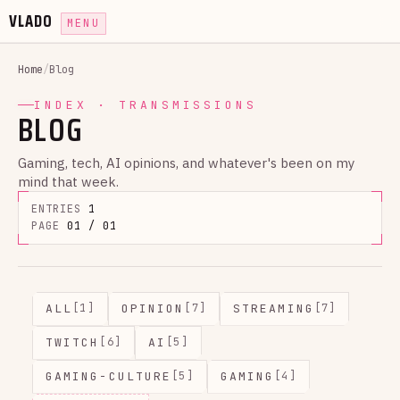
VLADO
MENU
Home
/
Blog
INDEX · TRANSMISSIONS
BLOG
Gaming, tech, AI opinions, and whatever's been on my
mind that week.
ENTRIES
1
PAGE
01 / 01
ALL
OPINION
STREAMING
[1]
[7]
[7]
TWITCH
AI
[6]
[5]
GAMING-CULTURE
GAMING
[5]
[4]