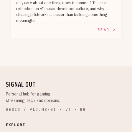
only care about one thing: does it connect? This is a
reflection on AI music, developer culture, and why
chasing pitchforks is easier than building something
meaningful.
READ ↗
SIGNAL OUT
Personal hub for gaming,
streaming, tech, and opinions.
DESIG / VLD.MS-01 · VT · BG
EXPLORE