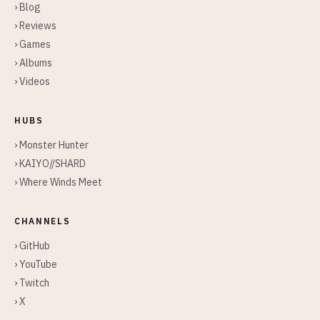
› Blog
› Reviews
› Games
› Albums
› Videos
HUBS
› Monster Hunter
› KAIYO//SHARD
› Where Winds Meet
CHANNELS
› GitHub
› YouTube
› Twitch
› X