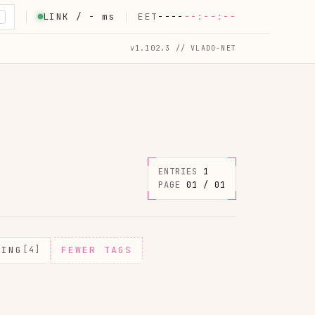
LINK /
-
ms
EET
----
--:--:--
K
v1.102.3 // VLADO-NET
ENTRIES
1
PAGE
01 / 01
MING
[4]
FEWER TAGS