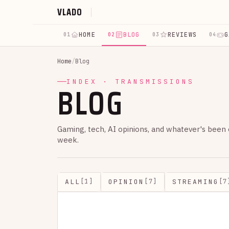
VLADO
HOME
BLOG
REVIEWS
G
01
02
03
04
Home
/
Blog
BLOG
INDEX · TRANSMISSIONS
Gaming, tech, AI opinions, and whatever's been
week.
ALL
OPINION
STREAMING
[1]
[7]
[7