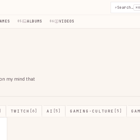
⌕
Search…
⌘
AMES
ALBUMS
VIDEOS
05
06
 on my mind that
TWITCH
AI
GAMING-CULTURE
GA
]
[6]
[5]
[5]