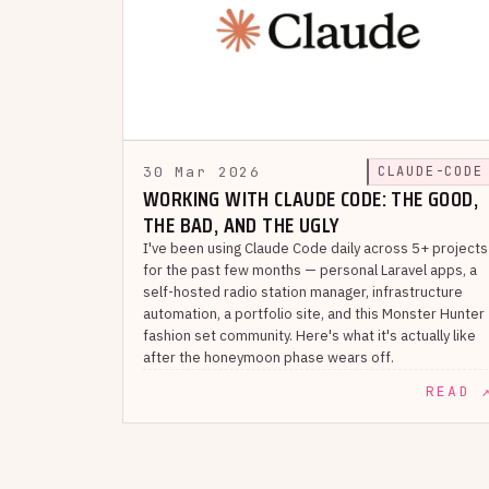
30 Mar 2026
CLAUDE-CODE
WORKING WITH CLAUDE CODE: THE GOOD,
THE BAD, AND THE UGLY
I've been using Claude Code daily across 5+ projects
for the past few months — personal Laravel apps, a
self-hosted radio station manager, infrastructure
automation, a portfolio site, and this Monster Hunter
fashion set community. Here's what it's actually like
after the honeymoon phase wears off.
READ 