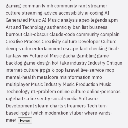
gaming-community
mh community
rant
streamer
culture
streaming-advice
accessibility
ai-coding
AI
Generated Music
AI Music
analysis
apex-legends
apm
Art and Technology
authenticity
ban list
buisness
burnout
clair-obscur
claude-code
community
complain
Creative Process
Creativity
culture
Developer Culture
devops
edm
entertainment
escape
fact checking
final-
fantasy-xiv
Future of Music
gacha
gambling
game-
backlog
game-design
hot take
industry
Industry Critique
internet-culture
jrpgs
k-pop
laravel
live-service
mcp
mental-health
metalcore
misinformation
mmo
multiplayer
Music Industry
Music Production
Music
Technology
n1-problem
online culture
online-personas
ragebait
satire
sentry
social-media
Software
Development
steam-charts
streamers
Tech
turn-
based-rpgs
twitch moderation
vtuber
where-winds-
meet
Fewer