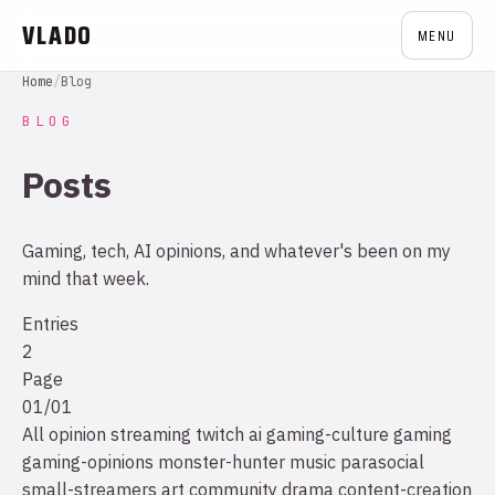
VLADO
MENU
Home
/
Blog
BLOG
Posts
Gaming, tech, AI opinions, and whatever's been on my
mind that week.
Entries
2
Page
01/01
All
opinion
streaming
twitch
ai
gaming-culture
gaming
gaming-opinions
monster-hunter
music
parasocial
small-streamers
art
community drama
content-creation