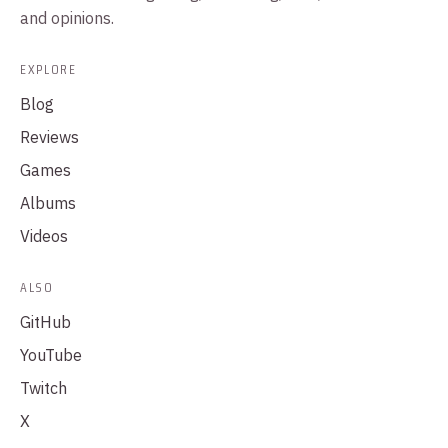
and opinions.
EXPLORE
Blog
Reviews
Games
Albums
Videos
ALSO
GitHub
YouTube
Twitch
X