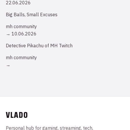
22.06.2026
Big Balls, Small Excuses
mh community
→
10.06.2026
Detective Pikachu of MH Twitch
mh community
→
VLADO
Personal hub for gaming, streaming, tech,