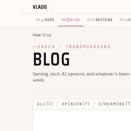
VLADO
HOME
BLOG
REVIEWS
G
01
02
03
04
Home
/
Blog
BLOG
INDEX · TRANSMISSIONS
Gaming, tech, AI opinions, and whatever's been
week.
ALL
OPINION
STREAMING
[1]
[7]
[7