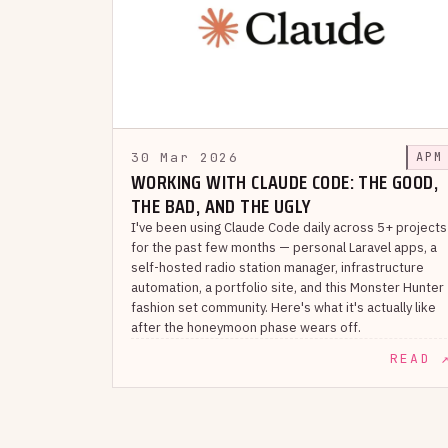
30 Mar 2026
APM
WORKING WITH CLAUDE CODE: THE GOOD,
THE BAD, AND THE UGLY
I've been using Claude Code daily across 5+ projects
for the past few months — personal Laravel apps, a
self-hosted radio station manager, infrastructure
automation, a portfolio site, and this Monster Hunter
fashion set community. Here's what it's actually like
after the honeymoon phase wears off.
READ 