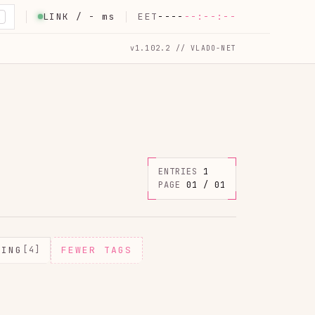
LINK /
-
ms
EET
----
--:--:--
K
v1.102.2 // VLADO-NET
ENTRIES
1
PAGE
01 / 01
MING
[4]
FEWER TAGS