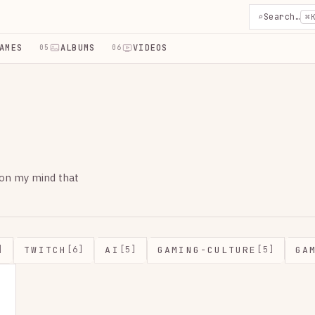
⌕
Search…
⌘
AMES
ALBUMS
VIDEOS
05
06
 on my mind that
TWITCH
AI
GAMING-CULTURE
GA
]
[6]
[5]
[5]