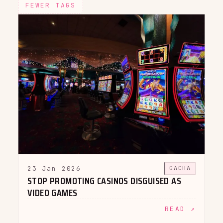
FEWER TAGS
23 Jan 2026
GACHA
STOP PROMOTING CASINOS DISGUISED AS
VIDEO GAMES
READ ↗