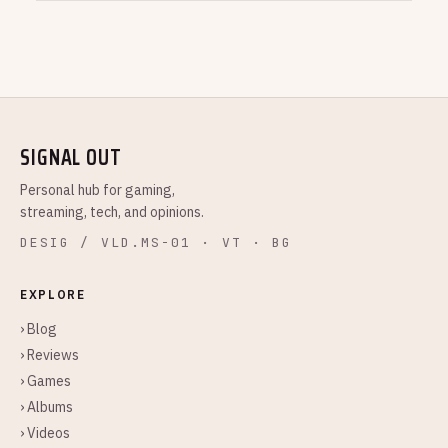
SIGNAL OUT
Personal hub for gaming,
streaming, tech, and opinions.
DESIG / VLD.MS-01 · VT · BG
EXPLORE
› Blog
› Reviews
› Games
› Albums
› Videos