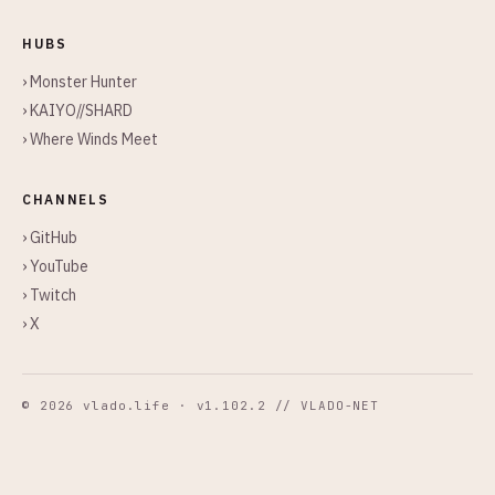
HUBS
› Monster Hunter
› KAIYO//SHARD
› Where Winds Meet
CHANNELS
› GitHub
› YouTube
› Twitch
› X
© 2026 vlado.life · v1.102.2 // VLADO-NET