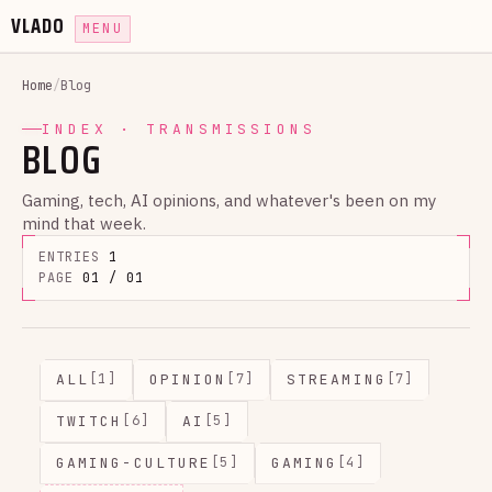
VLADO
MENU
Home
/
Blog
INDEX · TRANSMISSIONS
BLOG
Gaming, tech, AI opinions, and whatever's been on my
mind that week.
ENTRIES
1
PAGE
01 / 01
ALL
OPINION
STREAMING
[1]
[7]
[7]
TWITCH
AI
[6]
[5]
GAMING-CULTURE
GAMING
[5]
[4]