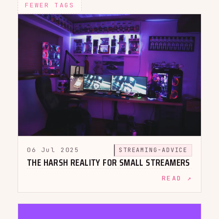
FEWER TAGS
06 Jul 2025
STREAMING-ADVICE
THE HARSH REALITY FOR SMALL STREAMERS
READ ↗