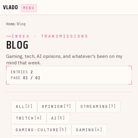
VLADO
MENU
Home
/
Blog
INDEX · TRANSMISSIONS
BLOG
Gaming, tech, AI opinions, and whatever's been on my
mind that week.
ENTRIES
2
PAGE
01 / 01
ALL
OPINION
STREAMING
[2]
[7]
[7]
TWITCH
AI
[6]
[5]
GAMING-CULTURE
GAMING
[5]
[4]