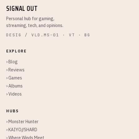
SIGNAL OUT
Personal hub for gaming,
streaming, tech, and opinions.
DESIG / VLD.MS-01 · VT · BG
EXPLORE
› Blog
› Reviews
› Games
› Albums
› Videos
HUBS
› Monster Hunter
› KAIYO//SHARD
› Where Winds Meet