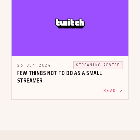
23 Jun 2024
STREAMING-ADVICE
FEW THINGS NOT TO DO AS A SMALL
STREAMER
READ ↗