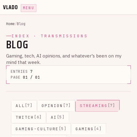
VLADO
MENU
Home
/
Blog
INDEX · TRANSMISSIONS
BLOG
Gaming, tech, AI opinions, and whatever's been on my
mind that week.
ENTRIES
7
PAGE
01 / 01
ALL
OPINION
STREAMING
[7]
[7]
[7]
TWITCH
AI
[6]
[5]
GAMING-CULTURE
GAMING
[5]
[4]