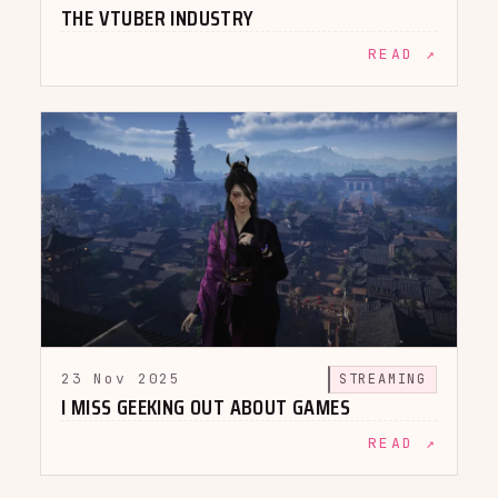
THE VTUBER INDUSTRY
READ ↗
23 Nov 2025
STREAMING
I MISS GEEKING OUT ABOUT GAMES
READ ↗