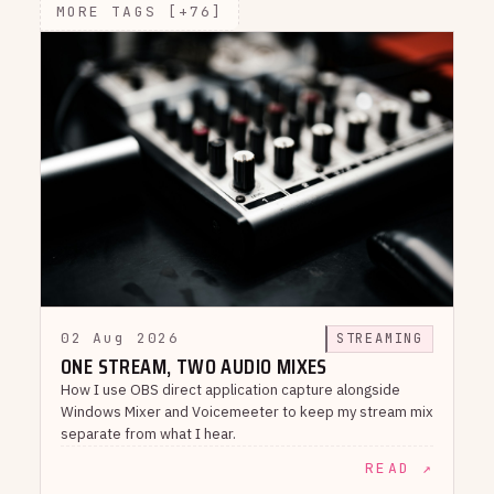
MORE TAGS [+76]
02 Aug 2026
STREAMING
ONE STREAM, TWO AUDIO MIXES
How I use OBS direct application capture alongside
Windows Mixer and Voicemeeter to keep my stream mix
separate from what I hear.
READ ↗