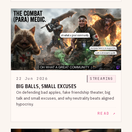
22 Jun 2026
STREAMING
BIG BALLS, SMALL EXCUSES
On defending bad apples, fake friendship theater, big
talk and small excuses, and why neutrality beats aligned
hypocrisy.
READ ↗