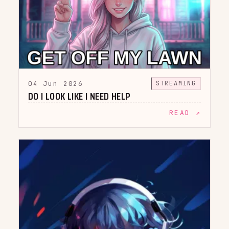
04 Jun 2026
STREAMING
DO I LOOK LIKE I NEED HELP
READ ↗