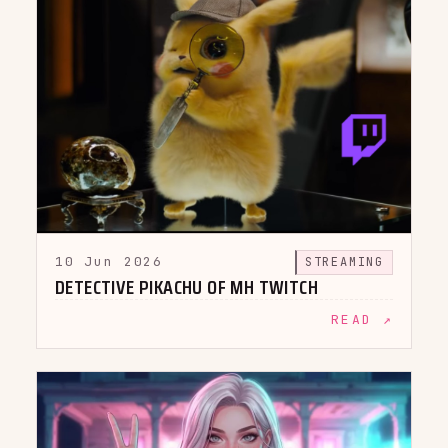
10 Jun 2026
STREAMING
DETECTIVE PIKACHU OF MH TWITCH
READ ↗