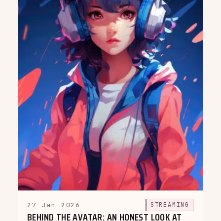
27 Jan 2026
STREAMING
BEHIND THE AVATAR: AN HONEST LOOK AT