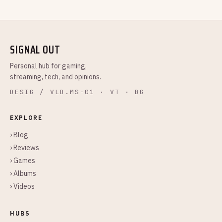
SIGNAL OUT
Personal hub for gaming,
streaming, tech, and opinions.
DESIG / VLD.MS-01 · VT · BG
EXPLORE
› Blog
› Reviews
› Games
› Albums
› Videos
HUBS