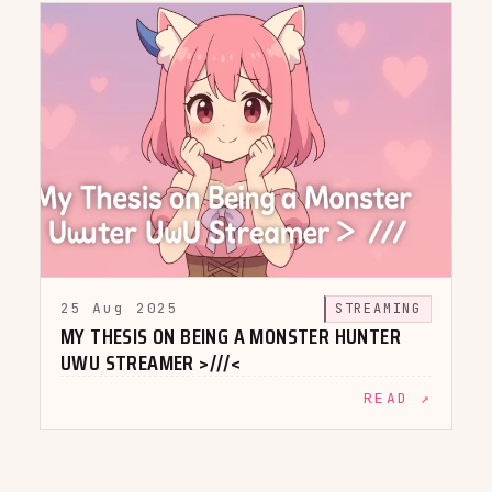
25 Aug 2025
STREAMING
MY THESIS ON BEING A MONSTER HUNTER
UWU STREAMER >///<
READ ↗