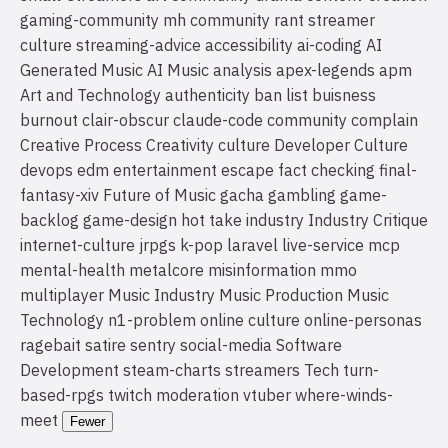
gaming-community
mh community
rant
streamer
culture
streaming-advice
accessibility
ai-coding
AI
Generated Music
AI Music
analysis
apex-legends
apm
Art and Technology
authenticity
ban list
buisness
burnout
clair-obscur
claude-code
community
complain
Creative Process
Creativity
culture
Developer Culture
devops
edm
entertainment
escape
fact checking
final-
fantasy-xiv
Future of Music
gacha
gambling
game-
backlog
game-design
hot take
industry
Industry Critique
internet-culture
jrpgs
k-pop
laravel
live-service
mcp
mental-health
metalcore
misinformation
mmo
multiplayer
Music Industry
Music Production
Music
Technology
n1-problem
online culture
online-personas
ragebait
satire
sentry
social-media
Software
Development
steam-charts
streamers
Tech
turn-
based-rpgs
twitch moderation
vtuber
where-winds-
meet
Fewer