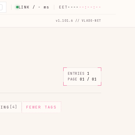
LINK /
-
ms
EET
----
--:--:--
K
v1.101.6 // VLADO-NET
ENTRIES
1
PAGE
01 / 01
MING
[4]
FEWER TAGS