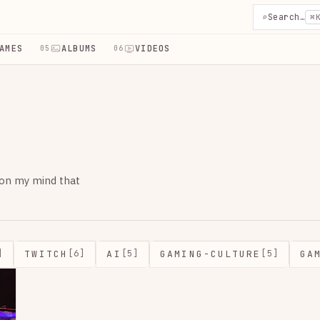
⌕
Search…
⌘
AMES
ALBUMS
VIDEOS
05
06
 on my mind that
TWITCH
AI
GAMING-CULTURE
GA
]
[6]
[5]
[5]