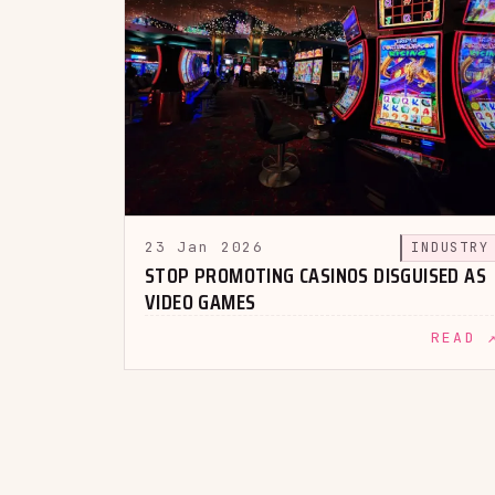
23 Jan 2026
INDUSTRY
STOP PROMOTING CASINOS DISGUISED AS
VIDEO GAMES
READ 