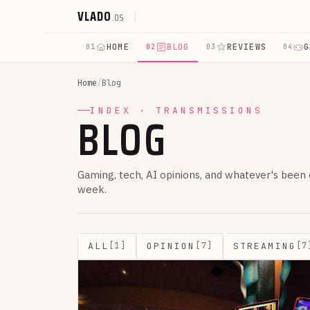
VLADO
.OS
HOME
BLOG
REVIEWS
G
01
02
03
04
Home
/
Blog
BLOG
INDEX · TRANSMISSIONS
Gaming, tech, AI opinions, and whatever's been
week.
ALL
OPINION
STREAMING
[1]
[7]
[7