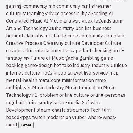
gaming-community
mh community
rant
streamer
culture
streaming-advice
accessibility
ai-coding
AI
Generated Music
AI Music
analysis
apex-legends
apm
Art and Technology
authenticity
ban list
buisness
burnout
clair-obscur
claude-code
community
complain
Creative Process
Creativity
culture
Developer Culture
devops
edm
entertainment
escape
fact checking
final-
fantasy-xiv
Future of Music
gacha
gambling
game-
backlog
game-design
hot take
industry
Industry Critique
internet-culture
jrpgs
k-pop
laravel
live-service
mcp
mental-health
metalcore
misinformation
mmo
multiplayer
Music Industry
Music Production
Music
Technology
n1-problem
online culture
online-personas
ragebait
satire
sentry
social-media
Software
Development
steam-charts
streamers
Tech
turn-
based-rpgs
twitch moderation
vtuber
where-winds-
meet
Fewer