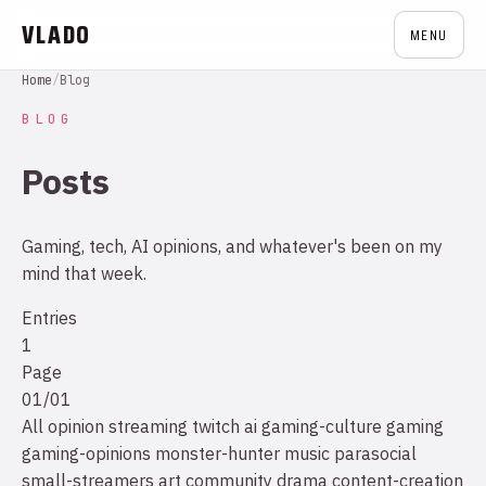
VLADO
MENU
Home
/
Blog
BLOG
Posts
Gaming, tech, AI opinions, and whatever's been on my
mind that week.
Entries
1
Page
01/01
All
opinion
streaming
twitch
ai
gaming-culture
gaming
gaming-opinions
monster-hunter
music
parasocial
small-streamers
art
community drama
content-creation