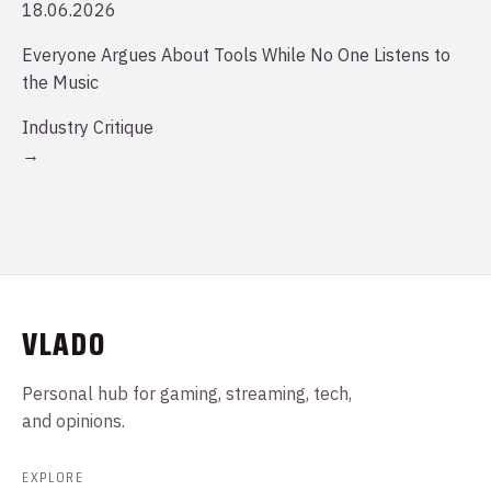
18.06.2026
Everyone Argues About Tools While No One Listens to
the Music
Industry Critique
→
VLADO
Personal hub for gaming, streaming, tech,
and opinions.
EXPLORE