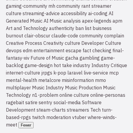
gaming-community
mh community
rant
streamer
culture
streaming-advice
accessibility
ai-coding
AI
Generated Music
AI Music
analysis
apex-legends
apm
Art and Technology
authenticity
ban list
buisness
burnout
clair-obscur
claude-code
community
complain
Creative Process
Creativity
culture
Developer Culture
devops
edm
entertainment
escape
fact checking
final-
fantasy-xiv
Future of Music
gacha
gambling
game-
backlog
game-design
hot take
industry
Industry Critique
internet-culture
jrpgs
k-pop
laravel
live-service
mcp
mental-health
metalcore
misinformation
mmo
multiplayer
Music Industry
Music Production
Music
Technology
n1-problem
online culture
online-personas
ragebait
satire
sentry
social-media
Software
Development
steam-charts
streamers
Tech
turn-
based-rpgs
twitch moderation
vtuber
where-winds-
meet
Fewer