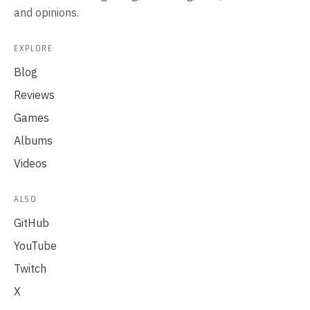
and opinions.
EXPLORE
Blog
Reviews
Games
Albums
Videos
ALSO
GitHub
YouTube
Twitch
X