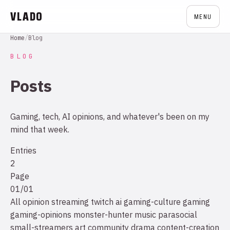
VLADO
MENU
Home
/
Blog
BLOG
Posts
Gaming, tech, AI opinions, and whatever's been on my
mind that week.
Entries
2
Page
01/01
All
opinion
streaming
twitch
ai
gaming-culture
gaming
gaming-opinions
monster-hunter
music
parasocial
small-streamers
art
community drama
content-creation