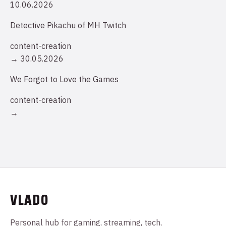
10.06.2026
Detective Pikachu of MH Twitch
content-creation
→
30.05.2026
We Forgot to Love the Games
content-creation
→
VLADO
Personal hub for gaming, streaming, tech,