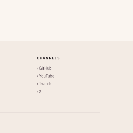
CHANNELS
› GitHub
› YouTube
› Twitch
› X