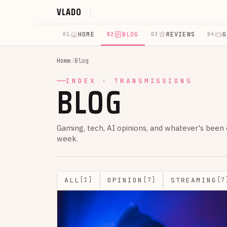
VLADO
HOME
BLOG
REVIEWS
G
01
02
03
04
Home
/
Blog
BLOG
INDEX · TRANSMISSIONS
Gaming, tech, AI opinions, and whatever's been
week.
ALL
OPINION
STREAMING
[1]
[7]
[7