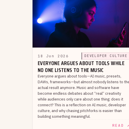
18 Jun 2026
DEVELOPER CULTURE
EVERYONE ARGUES ABOUT TOOLS WHILE
NO ONE LISTENS TO THE MUSIC
Everyone argues about tools—AI music, presets,
DAWs, frameworks—but almost nobody listens to th
actual result anymore. Music and software have
become endless debates about “real” creativity
while audiences only care about one thing: does it
connect? This is a reflection on AI music, developer
culture, and why chasing pitchforks is easier than
building something meaningful.
READ 