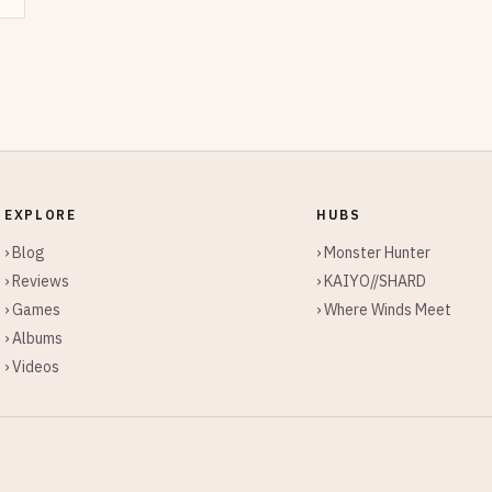
EXPLORE
HUBS
› Blog
› Monster Hunter
› Reviews
› KAIYO//SHARD
› Games
› Where Winds Meet
› Albums
› Videos