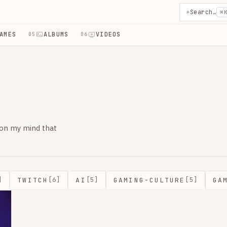
⌕
Search…
⌘
AMES
ALBUMS
VIDEOS
05
06
 on my mind that
TWITCH
AI
GAMING-CULTURE
GA
]
[6]
[5]
[5]