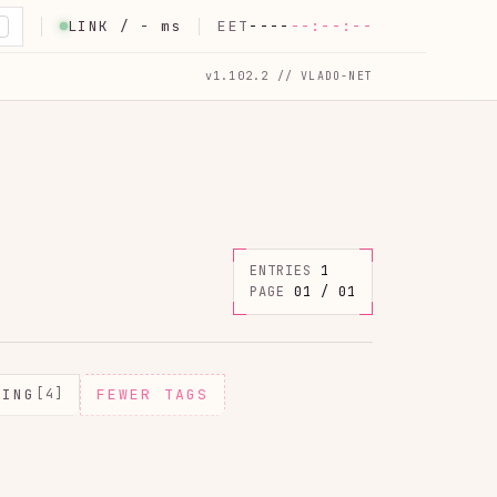
LINK /
-
ms
EET
----
--:--:--
K
v1.102.2 // VLADO-NET
ENTRIES
1
PAGE
01 / 01
MING
[4]
FEWER TAGS