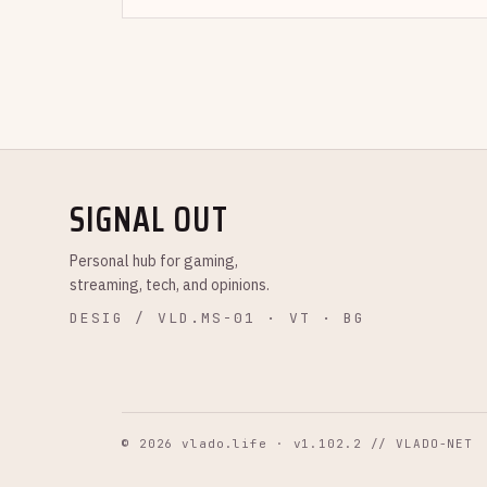
SIGNAL OUT
Personal hub for gaming,
streaming, tech, and opinions.
DESIG / VLD.MS-01 · VT · BG
© 2026 vlado.life · v1.102.2 // VLADO-NET