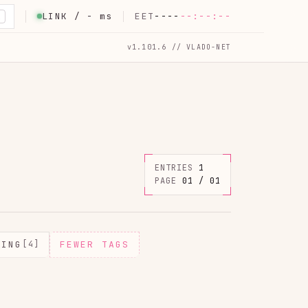
LINK /
-
ms
EET
----
--:--:--
K
v1.101.6 // VLADO-NET
ENTRIES
1
PAGE
01 / 01
MING
[4]
FEWER TAGS