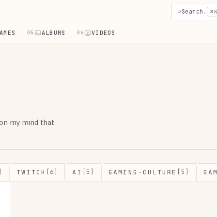
⌕
Search…
⌘
AMES
ALBUMS
VIDEOS
05
06
 on my mind that
TWITCH
AI
GAMING-CULTURE
GA
]
[6]
[5]
[5]