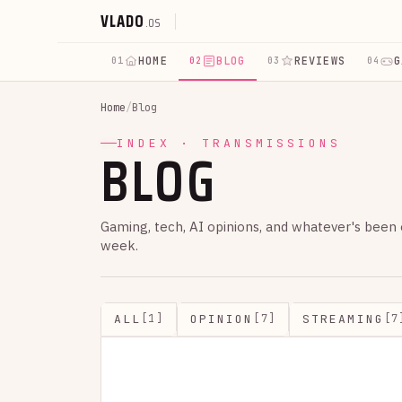
VLADO
.OS
HOME
BLOG
REVIEWS
G
01
02
03
04
Home
/
Blog
BLOG
INDEX · TRANSMISSIONS
Gaming, tech, AI opinions, and whatever's been
week.
ALL
OPINION
STREAMING
[1]
[7]
[7