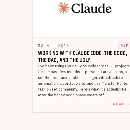
30 Mar 2026
MCP
WORKING WITH CLAUDE CODE: THE GOOD,
THE BAD, AND THE UGLY
I've been using Claude Code daily across 5+ projects
for the past few months — personal Laravel apps, a
self-hosted radio station manager, infrastructure
automation, a portfolio site, and this Monster Hunter
fashion set community. Here's what it's actually like
after the honeymoon phase wears off.
READ 