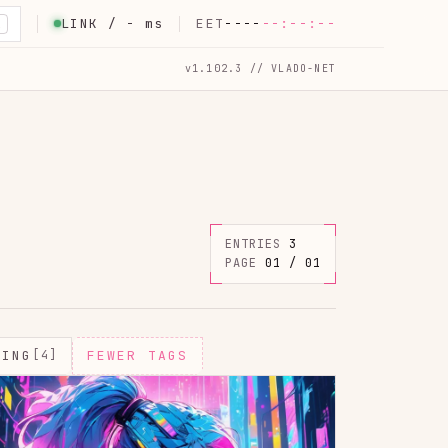
LINK /
-
ms
EET
----
--:--:--
K
v1.102.3 // VLADO-NET
ENTRIES
3
PAGE
01 / 01
MING
[4]
FEWER TAGS