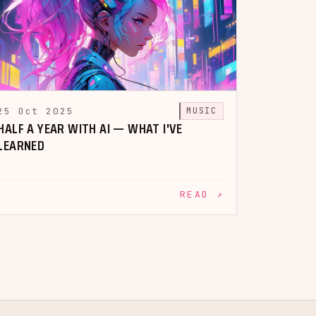
25 Oct 2025
MUSIC
HALF A YEAR WITH AI — WHAT I'VE
LEARNED
READ ↗