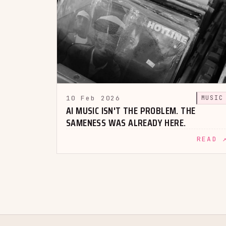
10 Feb 2026
MUSIC
AI MUSIC ISN'T THE PROBLEM. THE
SAMENESS WAS ALREADY HERE.
READ 