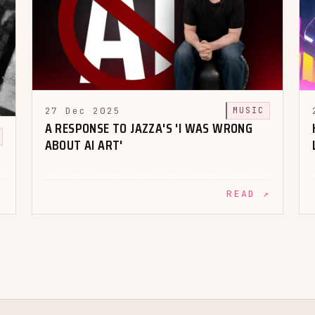
27 Dec 2025
MUSIC
A RESPONSE TO JAZZA'S 'I WAS WRONG
ABOUT AI ART'
↗
READ ↗