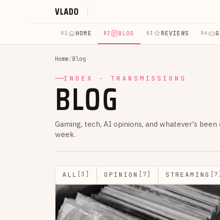
VLADO
HOME
BLOG
REVIEWS
G
01
02
03
04
Home
/
Blog
BLOG
INDEX · TRANSMISSIONS
Gaming, tech, AI opinions, and whatever's been
week.
ALL
OPINION
STREAMING
[3]
[7]
[7