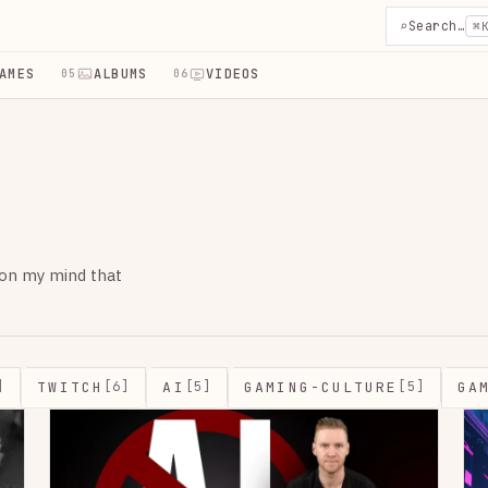
⌕
Search…
⌘
AMES
ALBUMS
VIDEOS
05
06
 on my mind that
TWITCH
AI
GAMING-CULTURE
GA
]
[6]
[5]
[5]