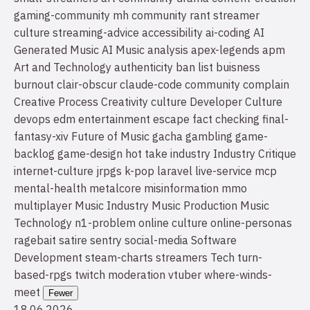
gaming-community
mh community
rant
streamer
culture
streaming-advice
accessibility
ai-coding
AI
Generated Music
AI Music
analysis
apex-legends
apm
Art and Technology
authenticity
ban list
buisness
burnout
clair-obscur
claude-code
community
complain
Creative Process
Creativity
culture
Developer Culture
devops
edm
entertainment
escape
fact checking
final-
fantasy-xiv
Future of Music
gacha
gambling
game-
backlog
game-design
hot take
industry
Industry Critique
internet-culture
jrpgs
k-pop
laravel
live-service
mcp
mental-health
metalcore
misinformation
mmo
multiplayer
Music Industry
Music Production
Music
Technology
n1-problem
online culture
online-personas
ragebait
satire
sentry
social-media
Software
Development
steam-charts
streamers
Tech
turn-
based-rpgs
twitch moderation
vtuber
where-winds-
meet
Fewer
18.06.2026