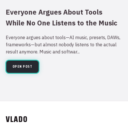
Everyone Argues About Tools
While No One Listens to the Music
Everyone argues about tools—AI music, presets, DAWs,
frameworks—but almost nobody listens to the actual
result anymore. Music and softwar...
OPEN POST
VLADO