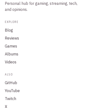
Personal hub for gaming, streaming, tech,
and opinions.
EXPLORE
Blog
Reviews
Games
Albums
Videos
ALSO
GitHub
YouTube
Twitch
X