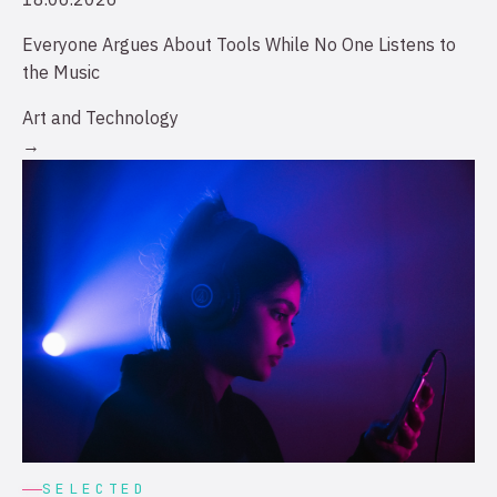
Everyone Argues About Tools While No One Listens to
the Music
Art and Technology
→
SELECTED