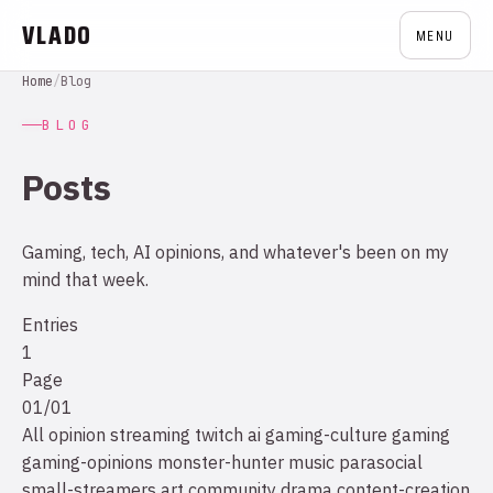
VLADO
MENU
Home
/
Blog
BLOG
Posts
Gaming, tech, AI opinions, and whatever's been on my
mind that week.
Entries
1
Page
01/01
All
opinion
streaming
twitch
ai
gaming-culture
gaming
gaming-opinions
monster-hunter
music
parasocial
small-streamers
art
community drama
content-creation