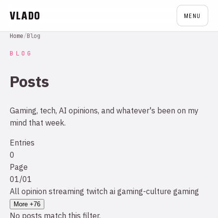
VLADO
MENU
Home
/
Blog
BLOG
Posts
Gaming, tech, AI opinions, and whatever's been on my
mind that week.
Entries
0
Page
01/01
All
opinion
streaming
twitch
ai
gaming-culture
gaming
More +76
No posts match this filter.