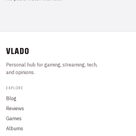
VLADO
Personal hub for gaming, streaming, tech,
and opinions.
EXPLORE
Blog
Reviews
Games
Albums