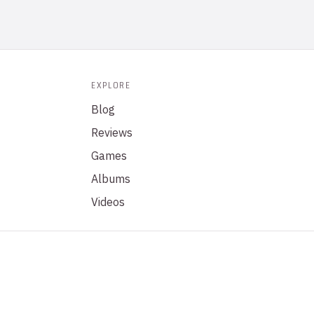
EXPLORE
Blog
Reviews
Games
Albums
Videos