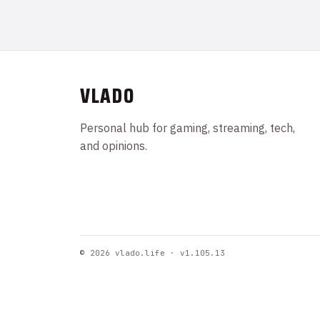
VLADO
Personal hub for gaming, streaming, tech,
and opinions.
© 2026 vlado.life · v1.105.13