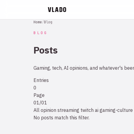
VLADO
Home
/
Blog
BLOG
Posts
Gaming, tech, AI opinions, and whatever's bee
Entries
0
Page
01/01
All
opinion
streaming
twitch
ai
gaming-culture
No posts match this filter.