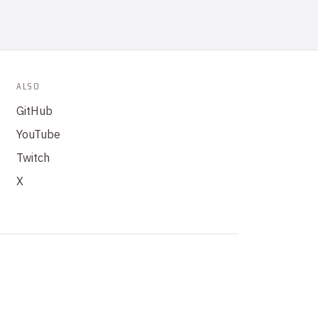
ALSO
GitHub
YouTube
Twitch
X