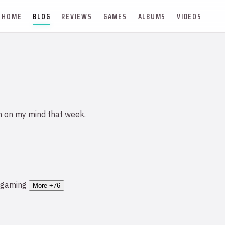
HOME
BLOG
REVIEWS
GAMES
ALBUMS
VIDEOS
n on my mind that week.
gaming
More +76