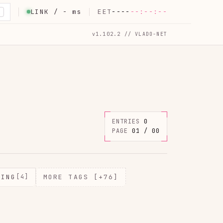
LINK /
-
ms
EET
----
--:--:--
K
v1.102.2 // VLADO-NET
ENTRIES
0
PAGE
01 / 00
MING
[4]
MORE TAGS [+76]