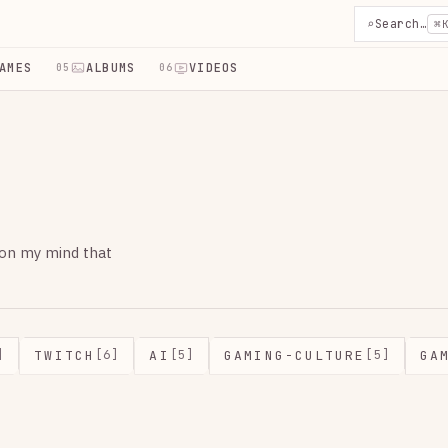
⌕
Search…
⌘
AMES
ALBUMS
VIDEOS
05
06
 on my mind that
TWITCH
AI
GAMING-CULTURE
GA
]
[6]
[5]
[5]