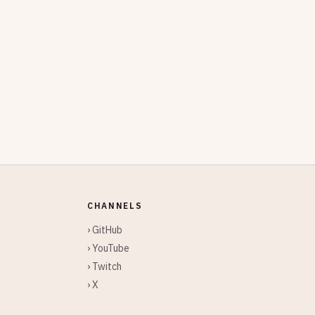
CHANNELS
› GitHub
› YouTube
› Twitch
› X