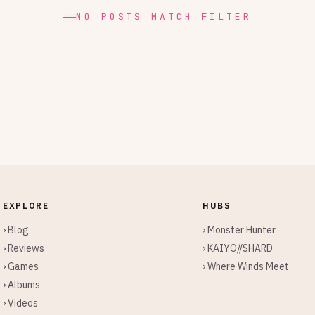
NO POSTS MATCH FILTER
EXPLORE
HUBS
› Blog
› Monster Hunter
› Reviews
› KAIYO//SHARD
› Games
› Where Winds Meet
› Albums
› Videos