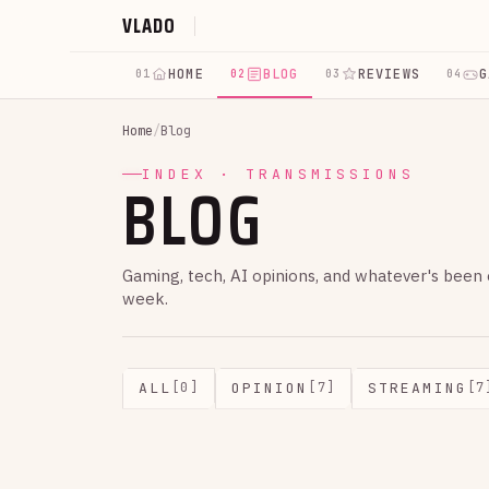
VLADO
HOME
BLOG
REVIEWS
G
01
02
03
04
Home
/
Blog
BLOG
INDEX · TRANSMISSIONS
Gaming, tech, AI opinions, and whatever's been
week.
ALL
OPINION
STREAMING
[0]
[7]
[7