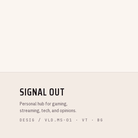
SIGNAL OUT
Personal hub for gaming,
streaming, tech, and opinions.
DESIG / VLD.MS-01 · VT · BG